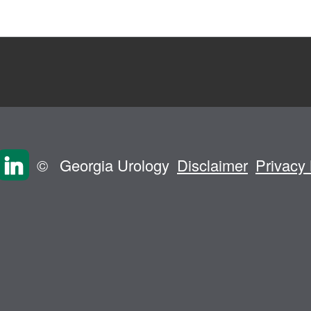
©
Georgia Urology
Disclaimer
Privacy 