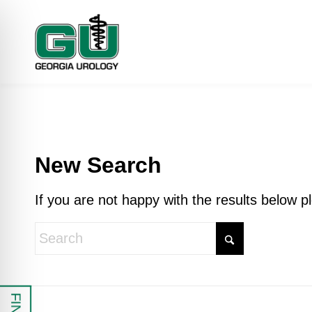
New Search
If you are not happy with the results below 
 Impaired Mode