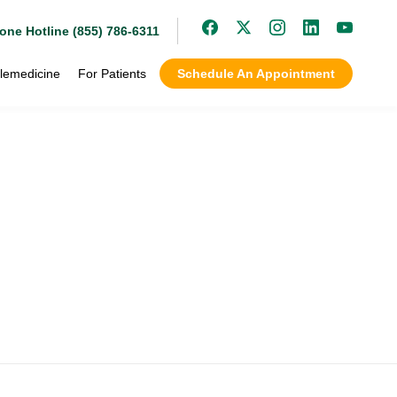
one Hotline (855) 786-6311
lemedicine
For Patients
Schedule An Appointment