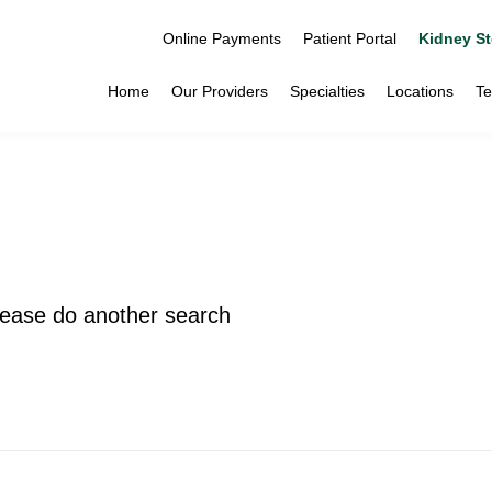
Online Payments
Patient Portal
Kidney St
Home
Our Providers
Specialties
Locations
Te
please do another search