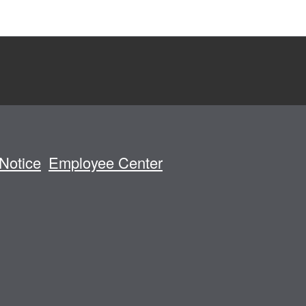
Notice
Employee Center