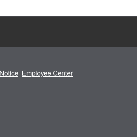
Notice
Employee Center