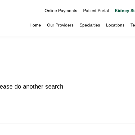
Online Payments
Patient Portal
Kidney St
Home
Our Providers
Specialties
Locations
Te
please do another search