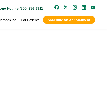
one Hotline (855) 786-6311
lemedicine
For Patients
Schedule An Appointment