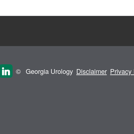
©
Georgia Urology
Disclaimer
Privacy 