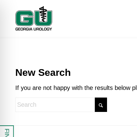
New Search
If you are not happy with the results below 
 Impaired Mode