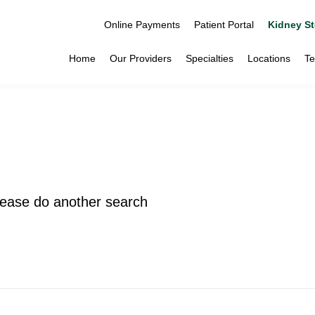
Online Payments
Patient Portal
Kidney St
Home
Our Providers
Specialties
Locations
Te
please do another search