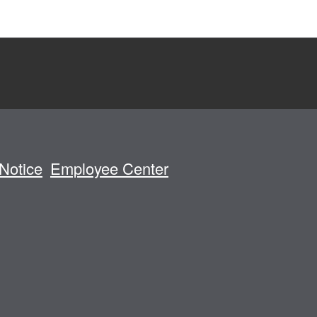
Notice
Employee Center