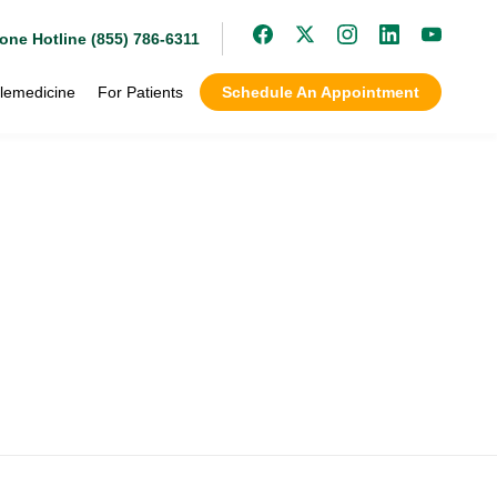
one Hotline (855) 786-6311
lemedicine
For Patients
Schedule An Appointment