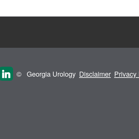
©
Georgia Urology
Disclaimer
Privacy 