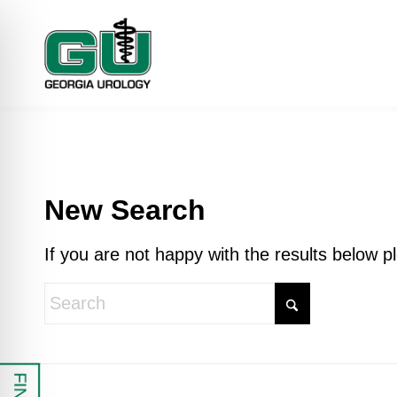
New Search
If you are not happy with the results below 
 Impaired Mode