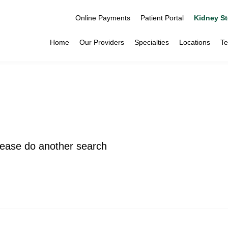
Online Payments
Patient Portal
Kidney St
Home
Our Providers
Specialties
Locations
Te
please do another search