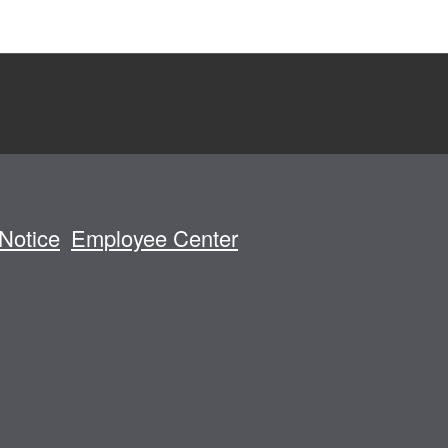
Notice
Employee Center