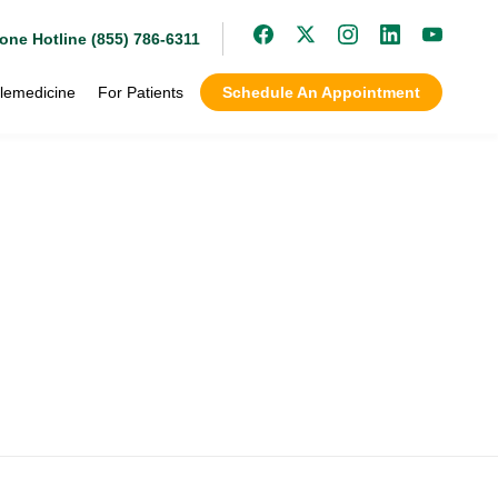
one Hotline (855) 786-6311
lemedicine
For Patients
Schedule An Appointment