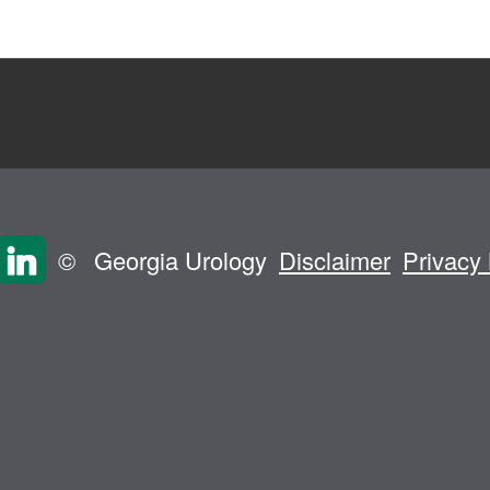
©
Georgia Urology
Disclaimer
Privacy 