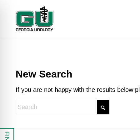
New Search
If you are not happy with the results below 
 Impaired Mode