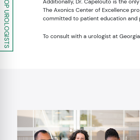
Additionally, Dr. Capelouto is the onl
The Axonics Center of Excellence prog
committed to patient education and p
To consult with a urologist at Georgi