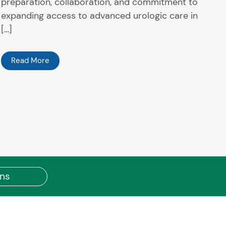
preparation, collaboration, and commitment to
expanding access to advanced urologic care in
[…]
Read More
ons