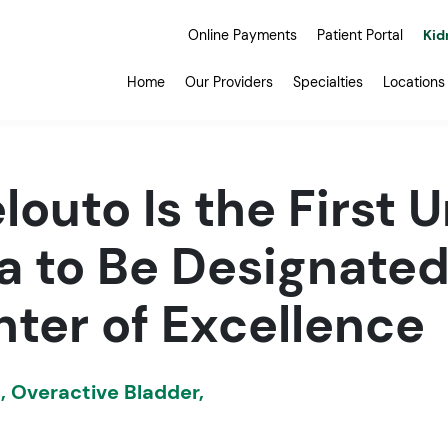
Online Payments
Patient Portal
Kid
Home
Our Providers
Specialties
Locations
louto Is the First U
a to Be Designated
ter of Excellence
s
,
Overactive Bladder
,