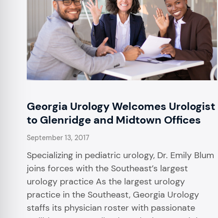
Georgia Urology Welcomes Urologist
to Glenridge and Midtown Offices
September 13, 2017
Specializing in pediatric urology, Dr. Emily Blum
joins forces with the Southeast’s largest
urology practice As the largest urology
practice in the Southeast, Georgia Urology
staffs its physician roster with passionate