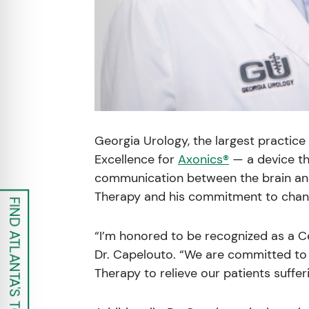
Georgia Urology, the largest practic
Excellence for
Axonics®
— a device th
communication between the brain and 
Therapy and his commitment to changi
FIND ATLANTA'S TOP UROLOGISTS
“I’m honored to be recognized as a Ce
Dr. Capelouto. “We are committed to 
Therapy to relieve our patients suffe