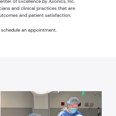
enter of Excellence by Axonics, Inc.
ans and clinical practices that are
utcomes and patient satisfaction.
 schedule an appointment.