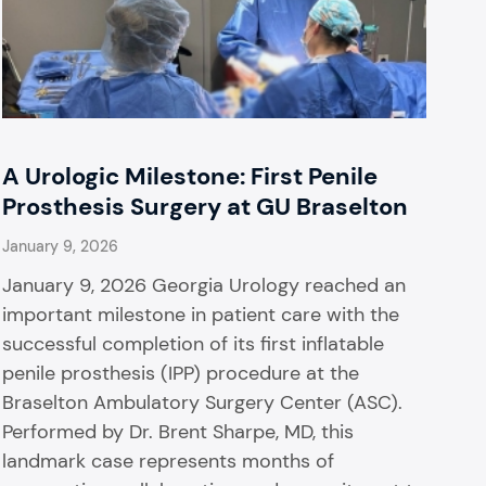
A Urologic Milestone: First Penile
Prosthesis Surgery at GU Braselton
January 9, 2026
January 9, 2026 Georgia Urology reached an
important milestone in patient care with the
successful completion of its first inflatable
penile prosthesis (IPP) procedure at the
Braselton Ambulatory Surgery Center (ASC).
Performed by Dr. Brent Sharpe, MD, this
landmark case represents months of