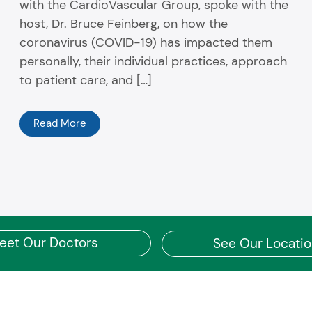
with the CardioVascular Group, spoke with the
host, Dr. Bruce Feinberg, on how the
coronavirus (COVID-19) has impacted them
personally, their individual practices, approach
to patient care, and […]
Read More
eet Our Doctors
See Our Locati