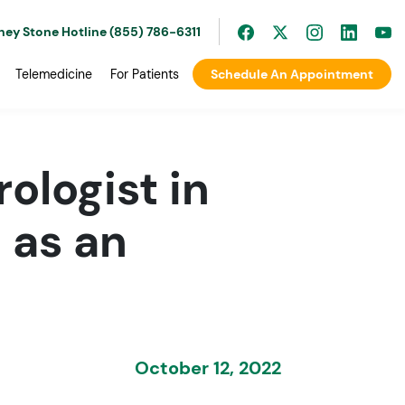
ney Stone Hotline (855) 786-6311
Telemedicine
For Patients
Schedule An Appointment
rologist in
 as an
October 12, 2022