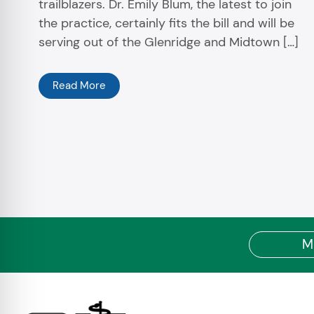
trailblazers. Dr. Emily Blum, the latest to join
the practice, certainly fits the bill and will be
serving out of the Glenridge and Midtown […]
Read More
M