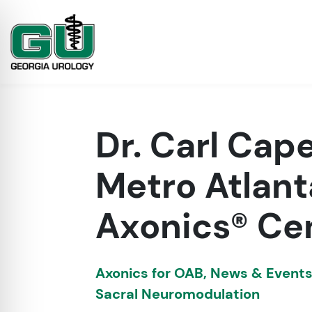
Dr. Carl Cape
Metro Atlant
Axonics® Cen
on Impaired Mode
Axonics for OAB
,
News & Event
Sacral Neuromodulation