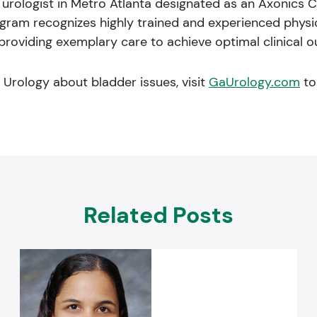
y urologist in Metro Atlanta designated as an Axonics C
ram recognizes highly trained and experienced physici
roviding exemplary care to achieve optimal clinical o
a Urology about bladder issues, visit
GaUrology.com
to
Related Posts