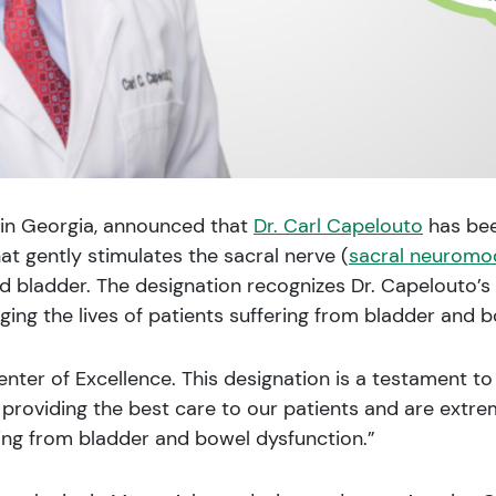
e in Georgia, announced that
Dr. Carl Capelouto
has bee
at gently stimulates the sacral nerve (
sacral neuromo
bladder. The designation recognizes Dr. Capelouto’s h
ng the lives of patients suffering from bladder and b
nter of Excellence. This designation is a testament to 
providing the best care to our patients and are extre
ring from bladder and bowel dysfunction.”