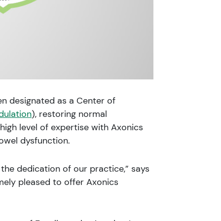
n designated as a Center of
dulation
), restoring normal
igh level of expertise with Axonics
owel dysfunction.
the dedication of our practice,” says
mely pleased to offer Axonics