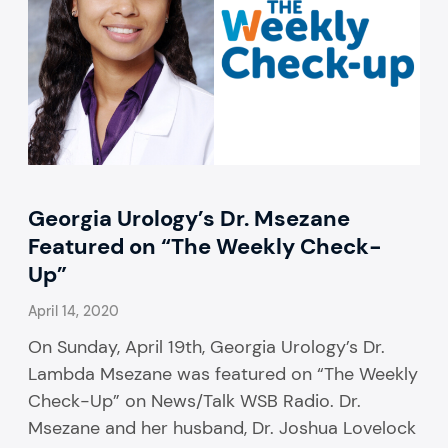
Georgia Urology’s Dr. Msezane
Featured on “The Weekly Check-
Up”
April 14, 2020
On Sunday, April 19th, Georgia Urology’s Dr.
Lambda Msezane was featured on “The Weekly
Check-Up” on News/Talk WSB Radio. Dr.
Msezane and her husband, Dr. Joshua Lovelock