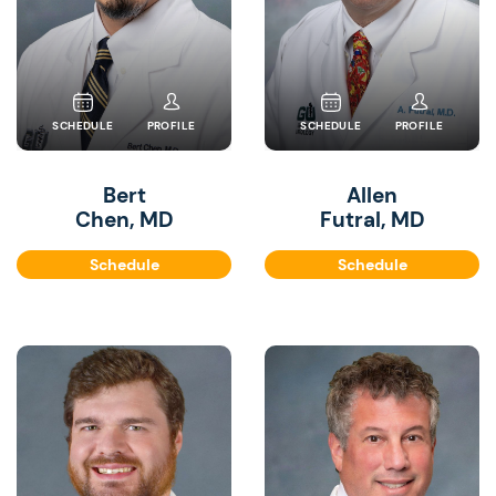
SCHEDULE
PROFILE
SCHEDULE
PROFILE
Bert
Allen
Chen, MD
Futral, MD
Schedule
Schedule