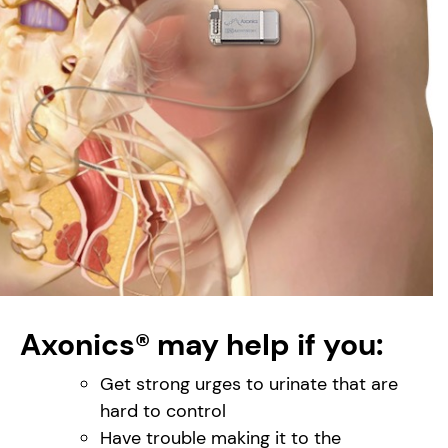
Axonics® may help if you:
Get strong urges to urinate that are
hard to control
Have trouble making it to the