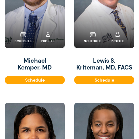
SCHEDULE
PROFILE
SCHEDULE
PROFILE
Michael
Lewis S.
Kemper, MD
Kriteman, MD, FACS
Schedule
Schedule