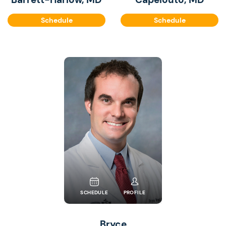
Schedule
Schedule
SCHEDULE
PROFILE
Bryce