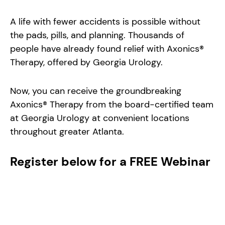
A life with fewer accidents is possible without
the pads, pills, and planning. Thousands of
people have already found relief with Axonics®
Therapy, offered by Georgia Urology.
Now, you can receive the groundbreaking
Axonics® Therapy from the board-certified team
at Georgia Urology at convenient locations
throughout greater Atlanta.
Register below for a FREE Webinar