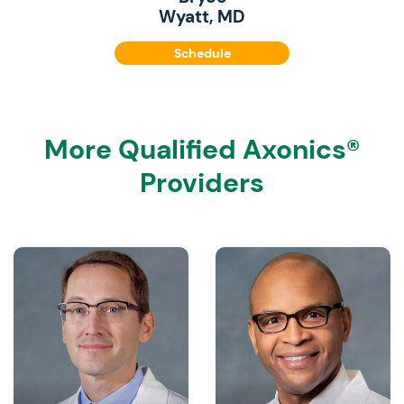
Wyatt, MD
Schedule
More Qualified Axonics®
Providers