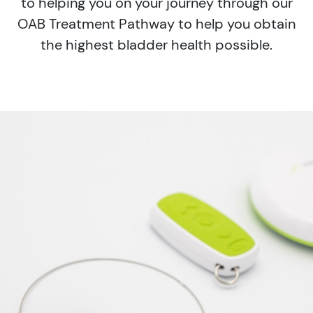
to helping you on your journey through our
OAB Treatment Pathway to help you obtain
the highest bladder health possible.