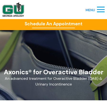
Schedule An Appointment
Axonics® for Overactive Bladder
An advanced treatment for Overactive Bladder (OAB) &
Urinary Incontinence