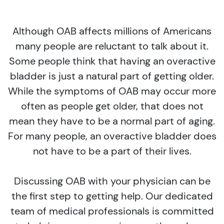
Although OAB affects millions of Americans
many people are reluctant to talk about it.
Some people think that having an overactive
bladder is just a natural part of getting older.
While the symptoms of OAB may occur more
often as people get older, that does not
mean they have to be a normal part of aging.
For many people, an overactive bladder does
not have to be a part of their lives.
Discussing OAB with your physician can be
the first step to getting help. Our dedicated
team of medical professionals is committed