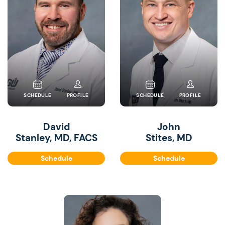
SCHEDULE
PROFILE
SCHEDULE
PROFILE
David
John
Stanley, MD, FACS
Stites, MD
Schedule
Schedule