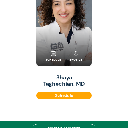
SCHEDULE
PROFILE
Shaya
Taghechian, MD
Schedule