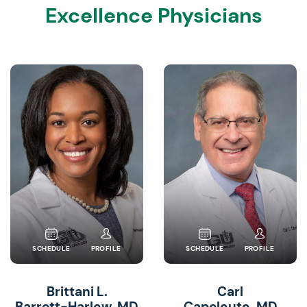
Excellence Physicians
SCHEDULE
PROFILE
SCHEDULE
PROFILE
Brittani L.
Carl
Barrett-Harlow, MD
Capelouto, MD