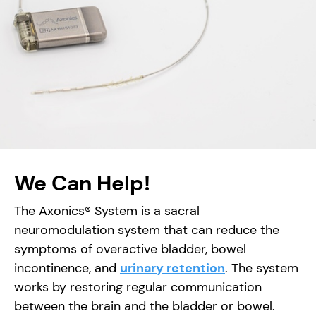
We Can Help!
The Axonics® System is a sacral
neuromodulation system that can reduce the
symptoms of overactive bladder, bowel
incontinence, and
urinary retention
. The system
works by restoring regular communication
between the brain and the bladder or bowel.