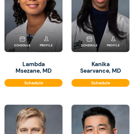
SCHEDULE
PROFILE
SCHEDULE
PROFILE
Lambda
Kanika
Msezane, MD
Searvance, MD
Schedule
Schedule