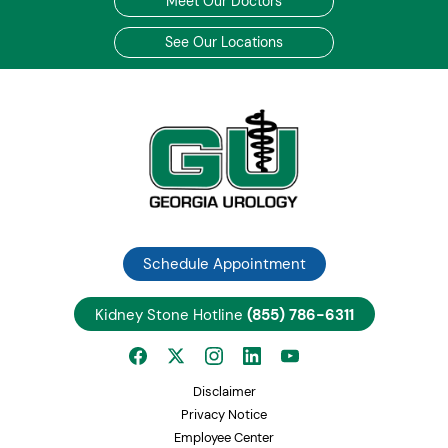
Meet Our Doctors
See Our Locations
Schedule Appointment
Kidney Stone Hotline
(855) 786-6311
Disclaimer
Privacy Notice
Employee Center