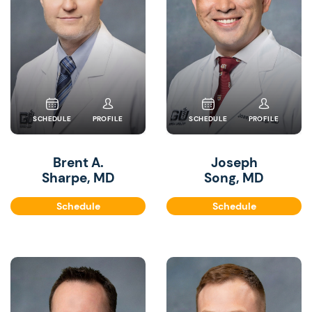
SCHEDULE
PROFILE
SCHEDULE
PROFILE
Brent A.
Joseph
Sharpe, MD
Song, MD
Schedule
Schedule