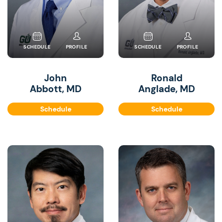
SCHEDULE
PROFILE
SCHEDULE
PROFILE
John
Ronald
Abbott, MD
Anglade, MD
Schedule
Schedule