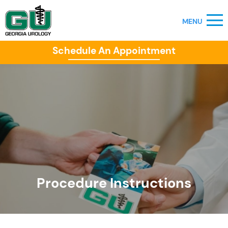
Schedule An Appointment
Procedure Instructions