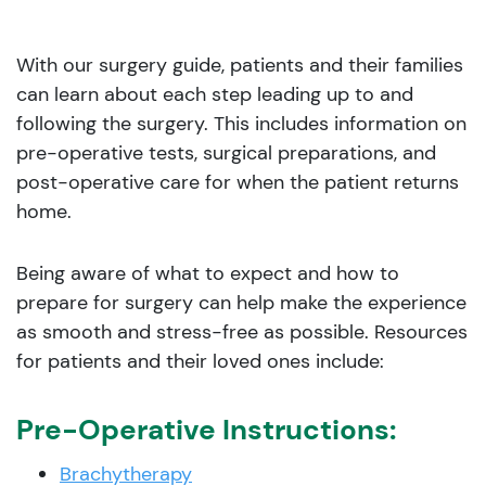
With our surgery guide, patients and their families
can learn about each step leading up to and
following the surgery. This includes information on
pre-operative tests, surgical preparations, and
post-operative care for when the patient returns
home.
Being aware of what to expect and how to
prepare for surgery can help make the experience
as smooth and stress-free as possible. Resources
for patients and their loved ones include:
Pre-Operative Instructions:
Brachytherapy