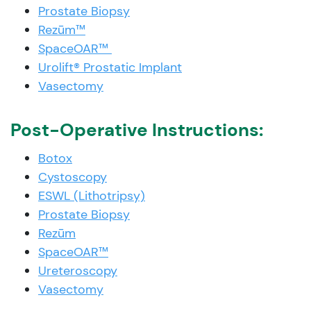
Prostate Biopsy
Rezūm™
SpaceOAR™
Urolift® Prostatic Implant
Vasectomy
Post-Operative Instructions:
Botox
Cystoscopy
ESWL (Lithotripsy)
Prostate Biopsy
Rezūm
SpaceOAR™
Ureteroscopy
Vasectomy