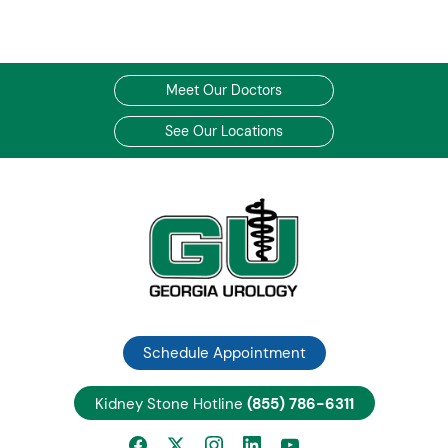
Meet Our Doctors
See Our Locations
Schedule Appointment
Kidney Stone Hotline
(855) 786-6311