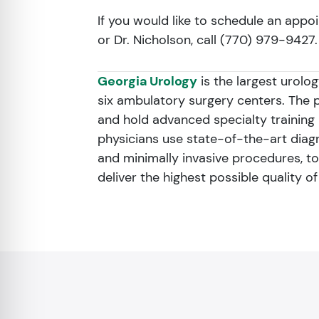
If you would like to schedule an appoi
or Dr. Nicholson, call (770) 979-9427.
Georgia Urology
is the largest urolo
six ambulatory surgery centers. The 
and hold advanced specialty training i
physicians use state-of-the-art dia
and minimally invasive procedures, to
deliver the highest possible quality o