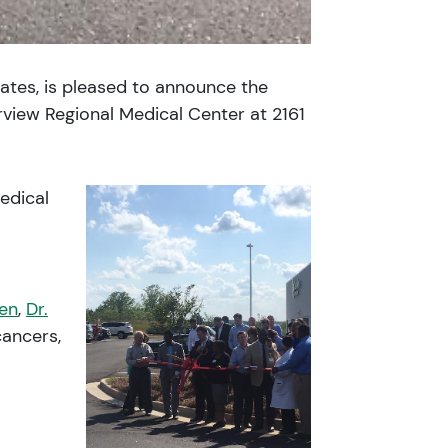
tates, is pleased to announce the
rview Regional Medical Center at 2161
edical
len
,
Dr.
cancers,