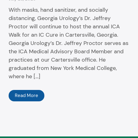
With masks, hand sanitizer, and socially
distancing, Georgia Urology’s Dr. Jeffrey
Proctor will continue to host the annual ICA
Walk for an IC Cure in Cartersville, Georgia.
Georgia Urology’s Dr. Jeffrey Proctor serves as
the ICA Medical Advisory Board Member and
practices at our Cartersville office. He
graduated from New York Medical College,
where he […]
Read More