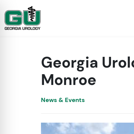
Georgia Urol
Monroe
News & Events
on Impaired Mode