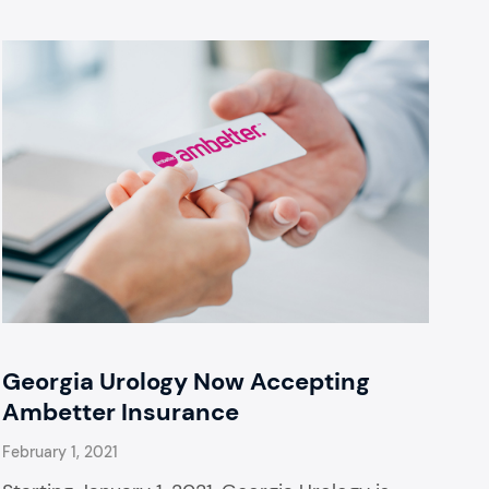
Georgia Urology Now Accepting
Ambetter Insurance
February 1, 2021