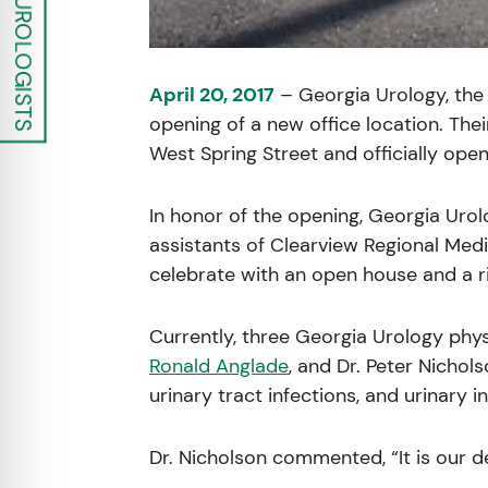
April 20, 2017
– Georgia Urology, the 
opening of a new office location. The
West Spring Street and officially open
In honor of the opening, Georgia Urol
assistants of Clearview Regional Med
celebrate with an open house and a 
Currently, three Georgia Urology phy
Ronald Anglade
, and Dr. Peter Nichol
urinary tract infections, and urinary 
Dr. Nicholson commented, “It is our d