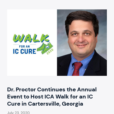
Dr. Proctor Continues the Annual
Event to Host ICA Walk for an IC
Cure in Cartersville, Georgia
July 23, 2020