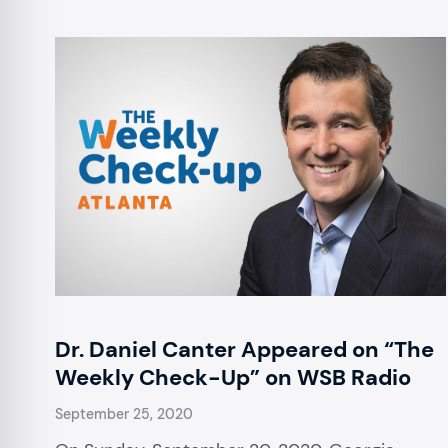
Dr. Daniel Canter Appeared on “The
Weekly Check-Up” on WSB Radio
September 25, 2020