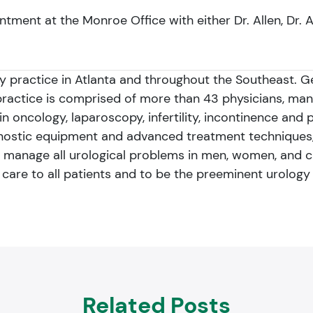
ntment at the Monroe Office with either Dr. Allen, Dr. 
gy practice in Atlanta and throughout the Southeast. 
practice is comprised of more than 43 physicians, ma
n oncology, laparoscopy, infertility, incontinence and 
gnostic equipment and advanced treatment techniques,
 manage all urological problems in men, women, and chil
f care to all patients and to be the preeminent urology 
Related Posts