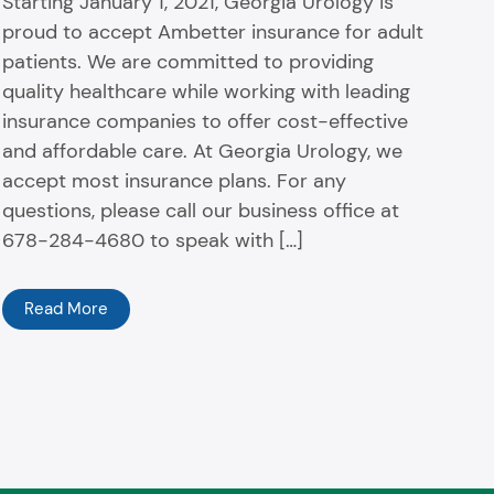
Starting January 1, 2021, Georgia Urology is
proud to accept Ambetter insurance for adult
patients. We are committed to providing
quality healthcare while working with leading
insurance companies to offer cost-effective
and affordable care. At Georgia Urology, we
accept most insurance plans. For any
questions, please call our business office at
678-284-4680 to speak with […]
Read More