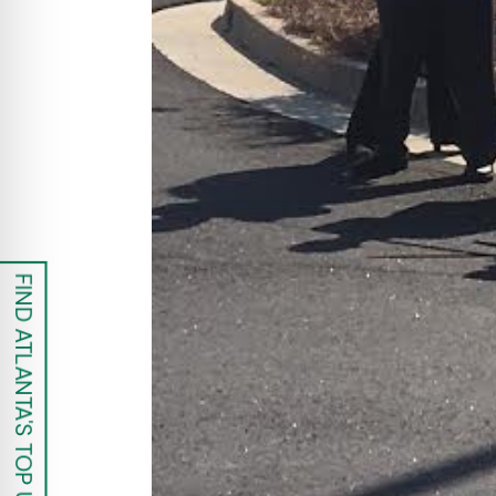
FIND ATLANTA'S TOP UROLOGISTS