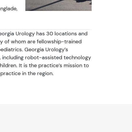
Anglade,
Georgia Urology has 30 locations and
ny of whom are fellowship-trained
pediatrics. Georgia Urology’s
 including robot-assisted technology
dren. It is the practice’s mission to
practice in the region.