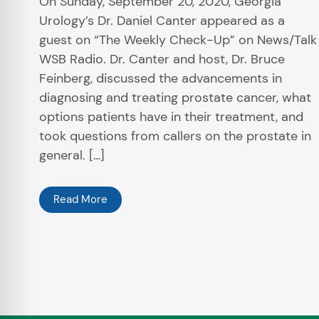
On Sunday, September 20, 2020, Georgia
Urology’s Dr. Daniel Canter appeared as a
guest on “The Weekly Check-Up” on News/Talk
WSB Radio. Dr. Canter and host, Dr. Bruce
Feinberg, discussed the advancements in
diagnosing and treating prostate cancer, what
options patients have in their treatment, and
took questions from callers on the prostate in
general. […]
Read More