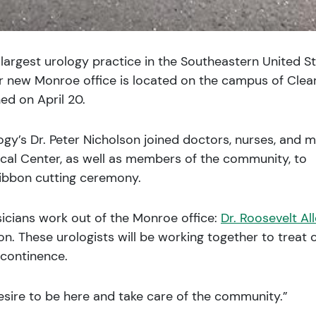
largest urology practice in the Southeastern United S
ir new Monroe office is located on the campus of Clea
ed on April 20.
ogy’s Dr. Peter Nicholson joined doctors, nurses, and m
ical Center, as well as members of the community, to
ribbon cutting ceremony.
sicians work out of the Monroe office:
Dr. Roosevelt Al
son. These urologists will be working together to treat 
incontinence.
esire to be here and take care of the community.”