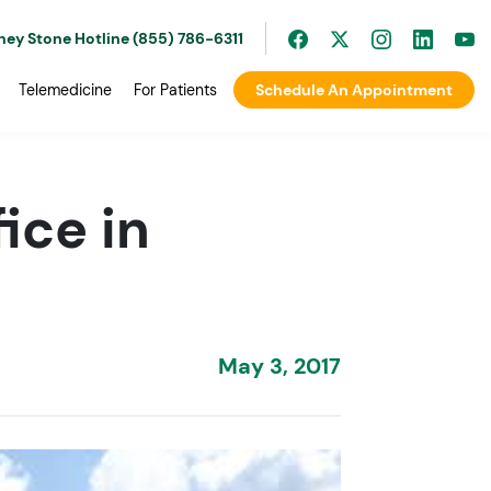
ney Stone Hotline (855) 786-6311
Telemedicine
For Patients
Schedule An Appointment
ice in
May 3, 2017