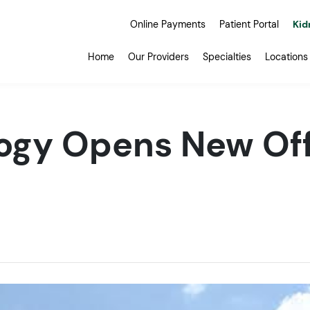
Online Payments
Patient Portal
Kid
Home
Our Providers
Specialties
Locations
ogy Opens New Off