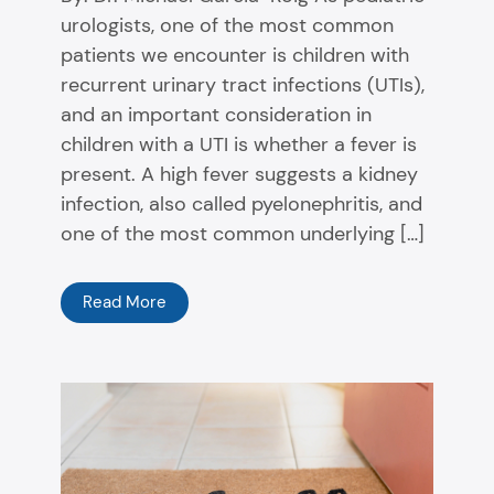
urologists, one of the most common
patients we encounter is children with
recurrent urinary tract infections (UTIs),
and an important consideration in
children with a UTI is whether a fever is
present. A high fever suggests a kidney
infection, also called pyelonephritis, and
one of the most common underlying […]
Read More