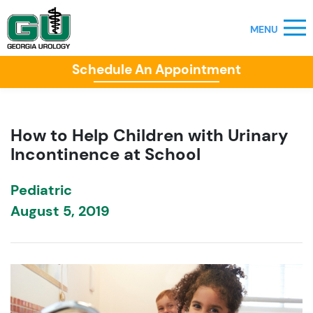
Schedule An Appointment
How to Help Children with Urinary
Incontinence at School
Pediatric
August 5, 2019