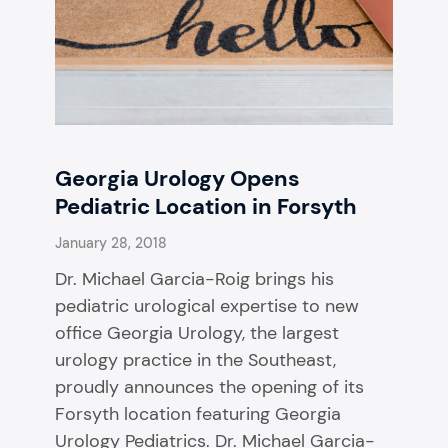
Georgia Urology Opens
Pediatric Location in Forsyth
January 28, 2018
Dr. Michael Garcia-Roig brings his
pediatric urological expertise to new
office Georgia Urology, the largest
urology practice in the Southeast,
proudly announces the opening of its
Forsyth location featuring Georgia
Urology Pediatrics. Dr. Michael Garcia-