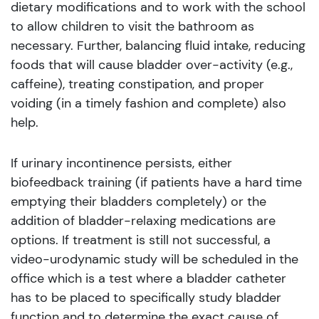
dietary modifications and to work with the school
to allow children to visit the bathroom as
necessary. Further, balancing fluid intake, reducing
foods that will cause bladder over-activity (e.g.,
caffeine), treating constipation, and proper
voiding (in a timely fashion and complete) also
help.
If urinary incontinence persists, either
biofeedback training (if patients have a hard time
emptying their bladders completely) or the
addition of bladder-relaxing medications are
options. If treatment is still not successful, a
video-urodynamic study will be scheduled in the
office which is a test where a bladder catheter
has to be placed to specifically study bladder
function and to determine the exact cause of