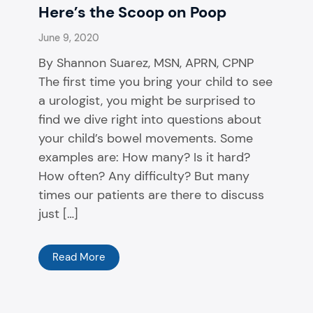
Here’s the Scoop on Poop
June 9, 2020
By Shannon Suarez, MSN, APRN, CPNP
The first time you bring your child to see
a urologist, you might be surprised to
find we dive right into questions about
your child’s bowel movements. Some
examples are: How many? Is it hard?
How often? Any difficulty? But many
times our patients are there to discuss
just […]
Read More