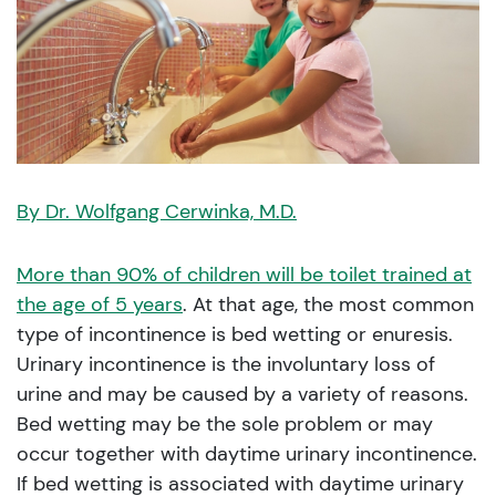
By Dr. Wolfgang Cerwinka, M.D.
More than 90% of children will be toilet trained at
the age of 5 years
. At that age, the most common
type of incontinence is bed wetting or enuresis.
Urinary incontinence is the involuntary loss of
urine and may be caused by a variety of reasons.
Bed wetting may be the sole problem or may
occur together with daytime urinary incontinence.
If bed wetting is associated with daytime urinary