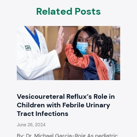
Related Posts
Vesicoureteral Reflux’s Role in
Children with Febrile Urinary
Tract Infections
June 26, 2024
By: Dr. Michael Garcia-Roig As pediatric