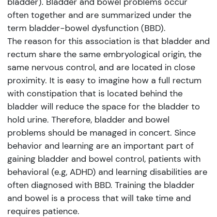
bladder). Bladder and bowel problems occur
often together and are summarized under the
term bladder-bowel dysfunction (BBD).
The reason for this association is that bladder and
rectum share the same embryological origin, the
same nervous control, and are located in close
proximity. It is easy to imagine how a full rectum
with constipation that is located behind the
bladder will reduce the space for the bladder to
hold urine. Therefore, bladder and bowel
problems should be managed in concert. Since
behavior and learning are an important part of
gaining bladder and bowel control, patients with
behavioral (e.g, ADHD) and learning disabilities are
often diagnosed with BBD. Training the bladder
and bowel is a process that will take time and
requires patience.