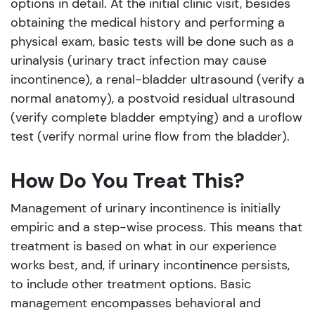
options in detail. At the initial clinic visit, besides
obtaining the medical history and performing a
physical exam, basic tests will be done such as a
urinalysis (urinary tract infection may cause
incontinence), a renal-bladder ultrasound (verify a
normal anatomy), a postvoid residual ultrasound
(verify complete bladder emptying) and a uroflow
test (verify normal urine flow from the bladder).
How Do You Treat This?
Management of urinary incontinence is initially
empiric and a step-wise process. This means that
treatment is based on what in our experience
works best, and, if urinary incontinence persists,
to include other treatment options. Basic
management encompasses behavioral and