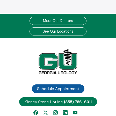
Meet Our Doctors
See Our Locations
Schedule Appointment
Kidney Stone Hotline
(855) 786-6311