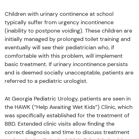
Children with urinary continence at school
typically suffer from urgency incontinence
(inability to postpone voiding). These children are
initially managed by prolonged toilet training and
eventually will see their pediatrician who, if
comfortable with this problem, will implement
basic treatment. If urinary incontinence persists
and is deemed socially unacceptable, patients are
referred to a pediatric urologist.
At Georgia Pediatric Urology, patients are seen in
the HAWK (“Help Awaiting Wet Kids”) Clinic, which
was specifically established for the treatment of
BBD. Extended clinic visits allow finding the
correct diagnosis and time to discuss treatment