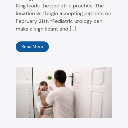
Roig leads the pediatric practice. The
location will begin accepting patients on
February 21st. “Pediatric urology can
make a significant and […]
Read More