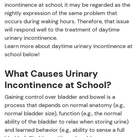
incontinence at school, it may be regarded as the
nightly expression of the same problem that
occurs during waking hours. Therefore, that issue
will respond well to the treatment of daytime
urinary incontinence.
Learn more about daytime urinary incontinence at
school below!
What Causes Urinary
Incontinence at School?
Gaining control over bladder and bowel is a
process that depends on normal anatomy (e.g.,
normal bladder size), function (e.g., the normal
ability of the bladder to relax when storing urine)
and learned behavior (e.g., ability to sense a full