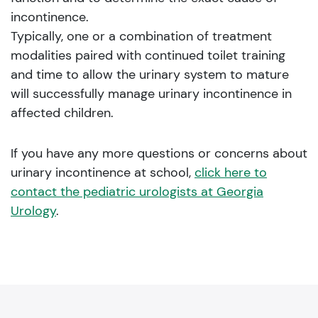
incontinence.
Typically, one or a combination of treatment
modalities paired with continued toilet training
and time to allow the urinary system to mature
will successfully manage urinary incontinence in
affected children.
If you have any more questions or concerns about
urinary incontinence at school,
click here to
contact the pediatric urologists at Georgia
Urology
.