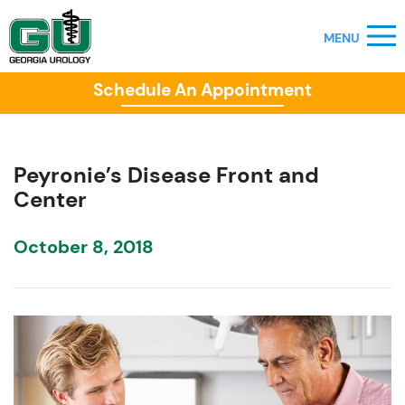
Schedule An Appointment
Peyronie’s Disease Front and
Center
October 8, 2018