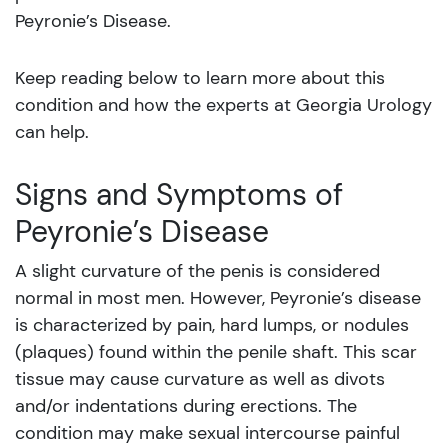
Peyronie’s Disease.
Keep reading below to learn more about this
condition and how the experts at Georgia Urology
can help.
Signs and Symptoms of
Peyronie’s Disease
A slight curvature of the penis is considered
normal in most men. However, Peyronie’s disease
is characterized by pain, hard lumps, or nodules
(plaques) found within the penile shaft. This scar
tissue may cause curvature as well as divots
and/or indentations during erections. The
condition may make sexual intercourse painful