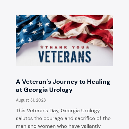
A Veteran’s Journey to Healing
at Georgia Urology
August 31, 2023
This Veterans Day, Georgia Urology
salutes the courage and sacrifice of the
men and women who have valiantly