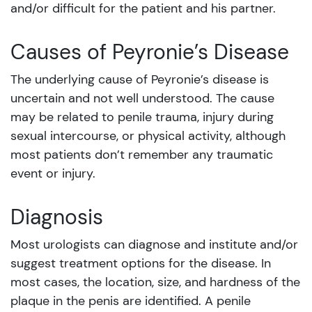
and/or difficult for the patient and his partner.
Causes of
Peyronie’s Disease
The underlying cause of Peyronie’s disease is
uncertain and not well understood. The cause
may be related to penile trauma, injury during
sexual intercourse, or physical activity, although
most patients don’t remember any traumatic
event or injury.
Diagnosis
Most urologists can diagnose and institute and/or
suggest treatment options for the disease. In
most cases, the location, size, and hardness of the
plaque in the penis are identified. A penile