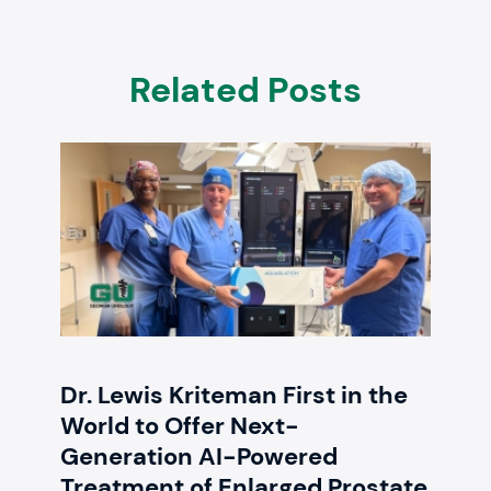
Related Posts
Dr. Lewis Kriteman First in the
World to Offer Next-
Generation AI-Powered
Treatment of Enlarged Prostate