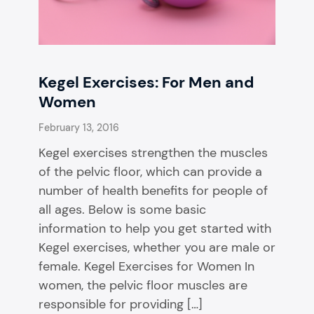
Kegel Exercises: For Men and
Women
February 13, 2016
Kegel exercises strengthen the muscles
of the pelvic floor, which can provide a
number of health benefits for people of
all ages. Below is some basic
information to help you get started with
Kegel exercises, whether you are male or
female. Kegel Exercises for Women In
women, the pelvic floor muscles are
responsible for providing […]