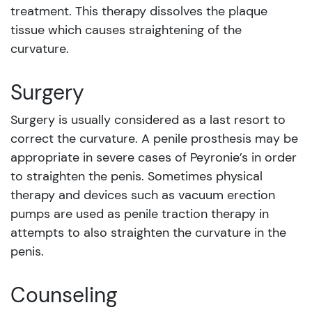
treatment. This therapy dissolves the plaque
tissue which causes straightening of the
curvature.
Surgery
Surgery is usually considered as a last resort to
correct the curvature. A penile prosthesis may be
appropriate in severe cases of Peyronie’s in order
to straighten the penis. Sometimes physical
therapy and devices such as vacuum erection
pumps are used as penile traction therapy in
attempts to also straighten the curvature in the
penis.
Counseling