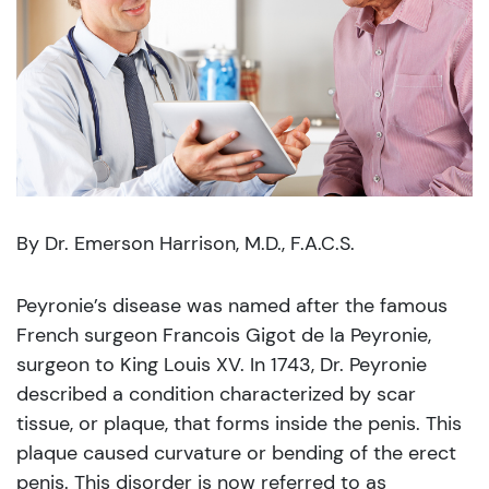
By Dr. Emerson Harrison, M.D., F.A.C.S.
Peyronie’s disease was named after the famous
French surgeon Francois Gigot de la Peyronie,
surgeon to King Louis XV. In 1743, Dr. Peyronie
described a condition characterized by scar
tissue, or plaque, that forms inside the penis. This
plaque caused curvature or bending of the erect
penis. This disorder is now referred to as