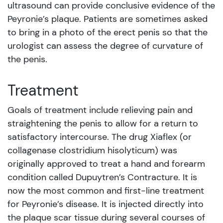
ultrasound can provide conclusive evidence of the
Peyronie’s plaque. Patients are sometimes asked
to bring in a photo of the erect penis so that the
urologist can assess the degree of curvature of
the penis.
Treatment
Goals of treatment include relieving pain and
straightening the penis to allow for a return to
satisfactory intercourse. The drug Xiaflex (or
collagenase clostridium hisolyticum) was
originally approved to treat a hand and forearm
condition called Dupuytren’s Contracture. It is
now the most common and first-line treatment
for Peyronie’s disease. It is injected directly into
the plaque scar tissue during several courses of