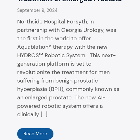
September 9, 2024
Northside Hospital Forsyth, in
partnership with Georgia Urology, was
the first in the world to offer
Aquablation® therapy with the new
HYDROS™ Robotic System. This next-
generation platform is set to
revolutionize the treatment for men
suffering from benign prostatic
hyperplasia (BPH), commonly known as
an enlarged prostate. The new AI-
powered robotic system offers a
clinically […]
Read More