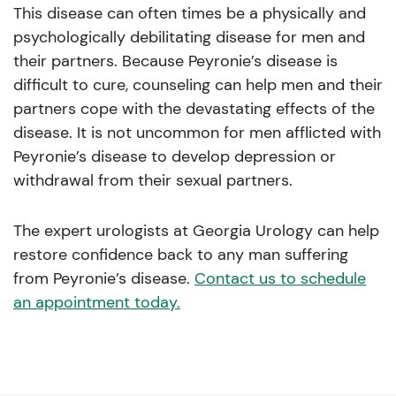
This disease can often times be a physically and
psychologically debilitating disease for men and
their partners. Because Peyronie’s disease is
difficult to cure, counseling can help men and their
partners cope with the devastating effects of the
disease. It is not uncommon for men afflicted with
Peyronie’s disease to develop depression or
withdrawal from their sexual partners.
The expert urologists at Georgia Urology can help
restore confidence back to any man suffering
from Peyronie’s disease.
Contact us to schedule
an appointment today.