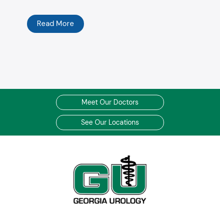
Read More
Meet Our Doctors
See Our Locations