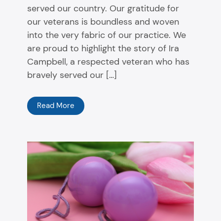
served our country. Our gratitude for
our veterans is boundless and woven
into the very fabric of our practice. We
are proud to highlight the story of Ira
Campbell, a respected veteran who has
bravely served our […]
Read More