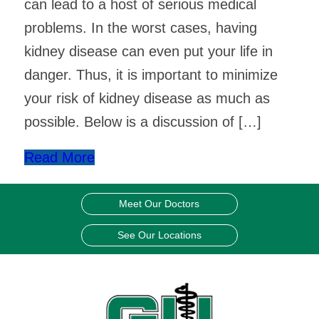
can lead to a host of serious medical
problems. In the worst cases, having
kidney disease can even put your life in
danger. Thus, it is important to minimize
your risk of kidney disease as much as
possible. Below is a discussion of […]
Read More
Meet Our Doctors
See Our Locations