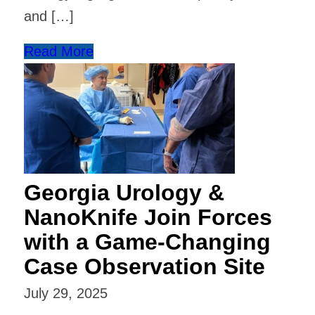
and […]
Read More
Georgia Urology &
NanoKnife Join Forces
with a Game-Changing
Case Observation Site
July 29, 2025