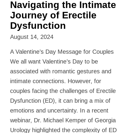
Navigating the Intimate
Journey of Erectile
Dysfunction
August 14, 2024
A Valentine’s Day Message for Couples
We all want Valentine’s Day to be
associated with romantic gestures and
intimate connections. However, for
couples facing the challenges of Erectile
Dysfunction (ED), it can bring a mix of
emotions and uncertainty. In a recent
webinar, Dr. Michael Kemper of Georgia
Urology highlighted the complexity of ED