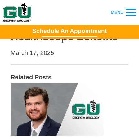
Schedule An Appointment
Healthscope Benefits
March 17, 2025
Related Posts