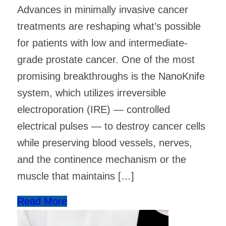
Advances in minimally invasive cancer
treatments are reshaping what’s possible
for patients with low and intermediate-
grade prostate cancer. One of the most
promising breakthroughs is the NanoKnife
system, which utilizes irreversible
electroporation (IRE) — controlled
electrical pulses — to destroy cancer cells
while preserving blood vessels, nerves,
and the continence mechanism or the
muscle that maintains […]
Read More