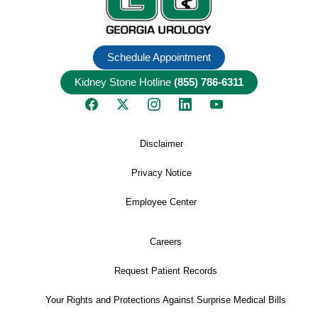
Schedule Appointment
Kidney Stone Hotline
(855) 786-6311
Disclaimer
Privacy Notice
Employee Center
Careers
Request Patient Records
Your Rights and Protections Against Surprise Medical Bills