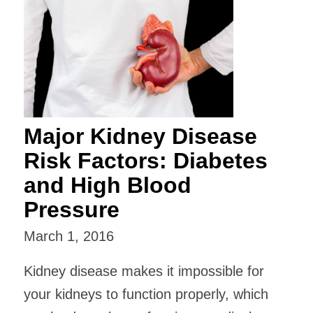
Major Kidney Disease
Risk Factors: Diabetes
and High Blood
Pressure
March 1, 2016
Kidney disease makes it impossible for
your kidneys to function properly, which