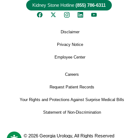
Kidney Stone Hotline
(855) 786-6311
Disclaimer
Privacy Notice
Employee Center
Careers
Request Patient Records
Your Rights and Protections Against Surprise Medical Bills
Statement of Non-Discrimination
© 2026 Georgia Urology, All Rights Reserved