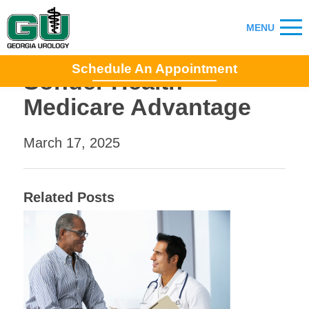
Schedule An Appointment
Sonder Health
Medicare Advantage
March 17, 2025
Related Posts