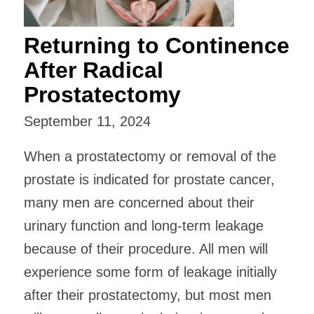
Returning to Continence
After Radical
Prostatectomy
September 11, 2024
When a prostatectomy or removal of the
prostate is indicated for prostate cancer,
many men are concerned about their
urinary function and long-term leakage
because of their procedure. All men will
experience some form of leakage initially
after their prostatectomy, but most men