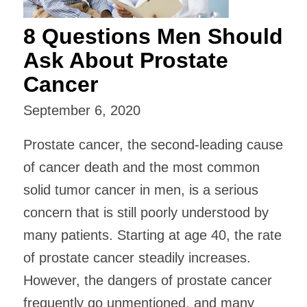
8 Questions Men Should
Ask About Prostate
Cancer
September 6, 2020
Prostate cancer, the second-leading cause
of cancer death and the most common
solid tumor cancer in men, is a serious
concern that is still poorly understood by
many patients. Starting at age 40, the rate
of prostate cancer steadily increases.
However, the dangers of prostate cancer
frequently go unmentioned, and many