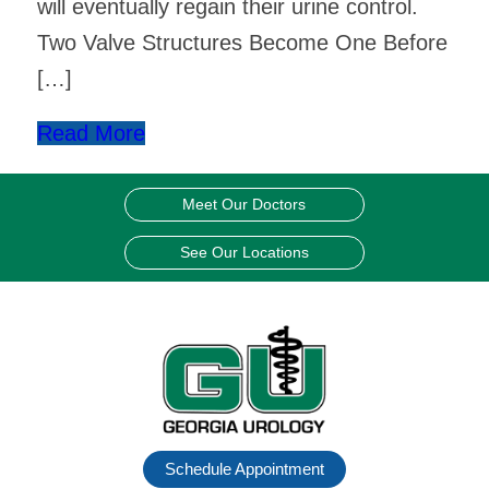
will eventually regain their urine control.
Two Valve Structures Become One Before
[…]
Read More
Meet Our Doctors
See Our Locations
Schedule Appointment