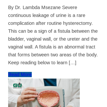
By Dr. Lambda Msezane Severe
continuous leakage of urine is a rare
complication after routine hysterectomy.
This can be a sign of a fistula between the
bladder, vaginal wall, or the ureter and the
vaginal wall. A fistula is an abnormal tract
that forms between two areas of the body.
Keep reading below to learn […]
Read More