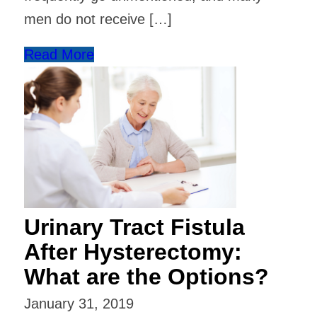
men do not receive […]
Read More
Urinary Tract Fistula
After Hysterectomy:
What are the Options?
January 31, 2019