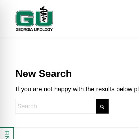
New Search
If you are not happy with the results below 
 Impaired Mode