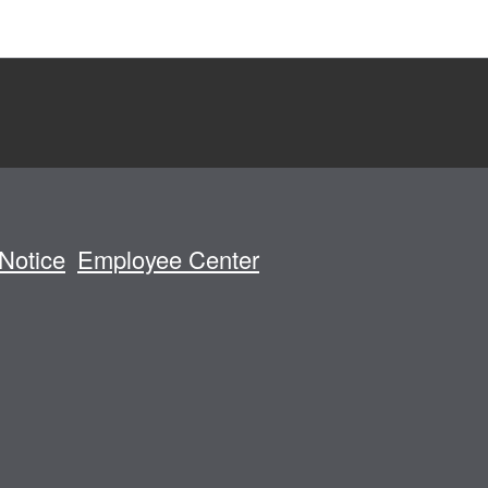
Notice
Employee Center