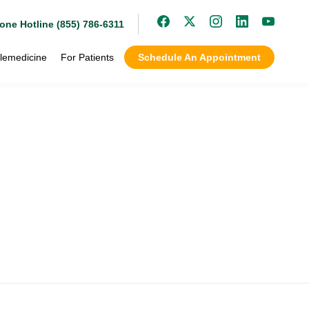
one Hotline (855) 786-6311
lemedicine
For Patients
Schedule An Appointment