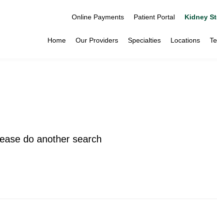
Online Payments
Patient Portal
Kidney St
Home
Our Providers
Specialties
Locations
Te
please do another search