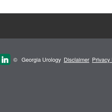
©
Georgia Urology
Disclaimer
Privacy 