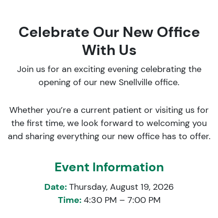
Celebrate Our New Office
With Us
Join us for an exciting evening celebrating the
opening of our new Snellville office.
Whether you’re a current patient or visiting us for
the first time, we look forward to welcoming you
and sharing everything our new office has to offer.
Event Information
Date:
Thursday, August 19, 2026
Time:
4:30 PM – 7:00 PM