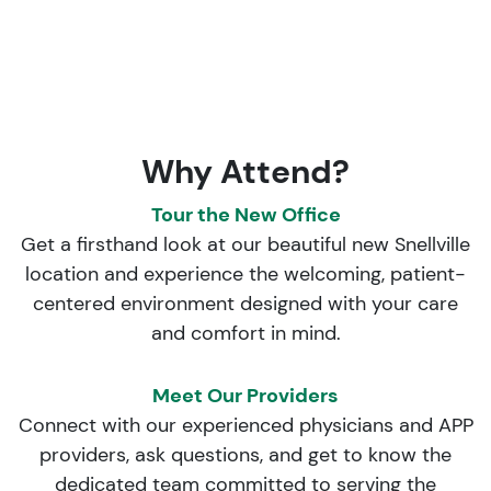
Why Attend?
Tour the New Office
Get a firsthand look at our beautiful new Snellville
location and experience the welcoming, patient-
centered environment designed with your care
and comfort in mind.
Meet Our Providers
Connect with our experienced physicians and APP
providers, ask questions, and get to know the
dedicated team committed to serving the