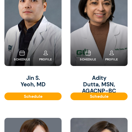
SCHEDULE
PROFILE
SCHEDULE
PROFILE
Jin S.
Adity
Yeoh, MD
Dutta, MSN,
AGACNP-BC
Schedule
Schedule