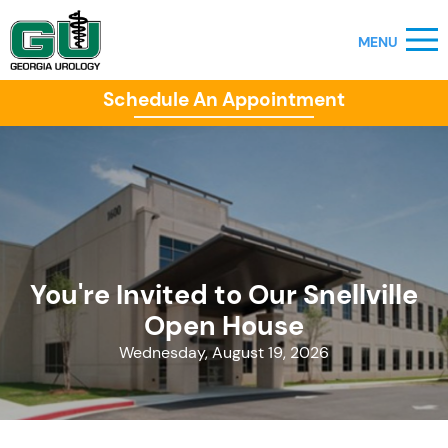
Schedule An Appointment
You're Invited to Our Snellville
Open House
Wednesday, August 19, 2026