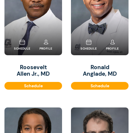
SCHEDULE
PROFILE
SCHEDULE
PROFILE
Roosevelt
Ronald
Allen Jr., MD
Anglade, MD
Schedule
Schedule