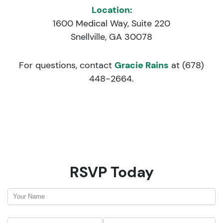
Location:
1600 Medical Way, Suite 220
Snellville, GA 30078
For questions, contact
Gracie Rains
at (678)
448-2664.
RSVP Today