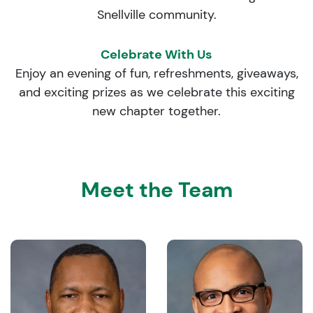
Snellville community.
Celebrate With Us
Enjoy an evening of fun, refreshments, giveaways,
and exciting prizes as we celebrate this exciting
new chapter together.
Meet the Team