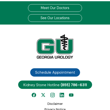
Meet Our Doctors
See Our Locations
Schedule Appointment
Kidney Stone Hotline
(855) 786-6311
Disclaimer
Privacy Notice