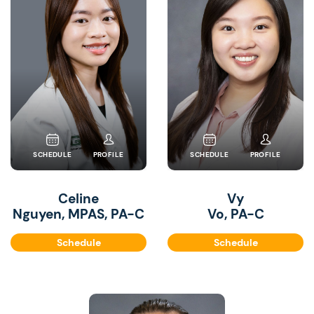
SCHEDULE
PROFILE
SCHEDULE
PROFILE
Celine
Vy
Nguyen, MPAS, PA-C
Vo, PA-C
Schedule
Schedule