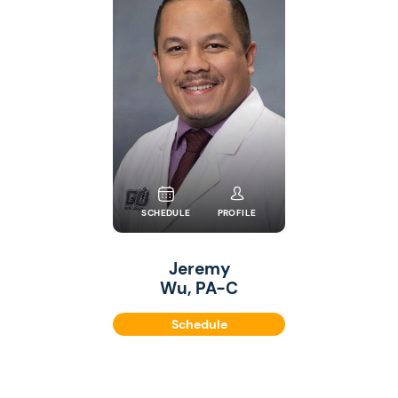
SCHEDULE
PROFILE
Jeremy
Wu, PA-C
Schedule