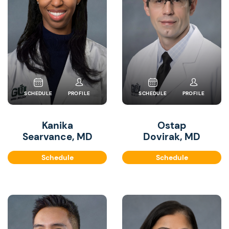
SCHEDULE
PROFILE
SCHEDULE
PROFILE
Kanika
Ostap
Searvance, MD
Dovirak, MD
Schedule
Schedule