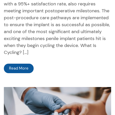
with a 95%+ satisfaction rate, also requires
meeting important postoperative milestones. The
post-procedure care pathways are implemented
to ensure the implant is as successful as possible,
and one of the most significant and ultimately
exciting milestones penile implant patients hit is
when they begin cycling the device. What Is
Cycling? […]
Read More