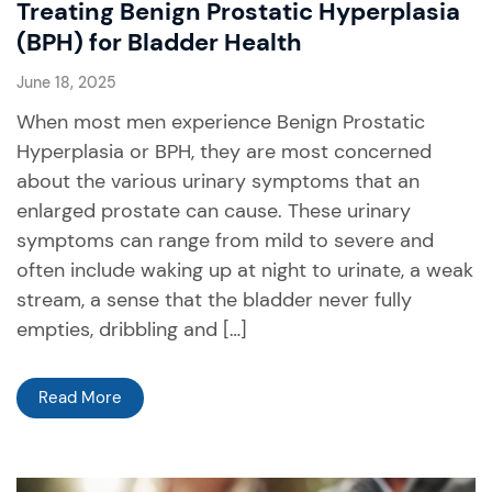
Treating Benign Prostatic Hyperplasia
(BPH) for Bladder Health
June 18, 2025
When most men experience Benign Prostatic
Hyperplasia or BPH, they are most concerned
about the various urinary symptoms that an
enlarged prostate can cause. These urinary
symptoms can range from mild to severe and
often include waking up at night to urinate, a weak
stream, a sense that the bladder never fully
empties, dribbling and […]
Read More