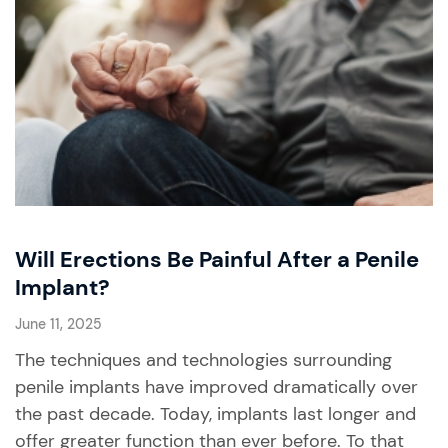
Will Erections Be Painful After a Penile
Implant?
June 11, 2025
The techniques and technologies surrounding
penile implants have improved dramatically over
the past decade. Today, implants last longer and
offer greater function than ever before. To that