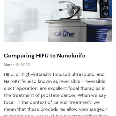
Comparing HIFU to Nanoknife
March 12, 2025
HIFU, or high-intensity focused ultrasound, and
NanoKnife, also known as reversible irreversible
electroporation, are excellent focal therapies in
the treatment of prostate cancer. When we say
focal, in the context of cancer treatment, we
mean that these procedures allow your surgeon