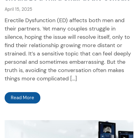
April 15, 2025
Erectile Dysfunction (ED) affects both men and
their partners. Yet many couples struggle in
silence, hoping the issue will resolve itself, only to
find their relationship growing more distant or
strained. It’s a sensitive topic that can feel deeply
personal and sometimes embarrassing. But the
truth is, avoiding the conversation often makes
things more complicated […]
Read More