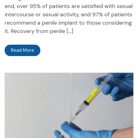
end, over 95% of patients are satisfied with sexual
intercourse or sexual activity, and 97% of patients
recommend a penile implant to those considering
it. Recovery from penile […]
Read More