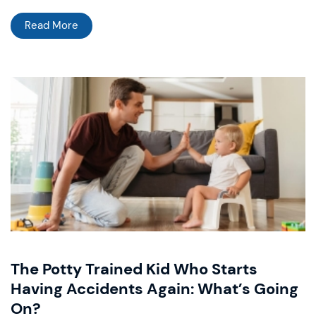
Read More
The Potty Trained Kid Who Starts
Having Accidents Again: What’s Going
On?