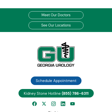
Meet Our Doctors
See Our Locations
Schedule Appointment
Kidney Stone Hotline
(855) 786-6311