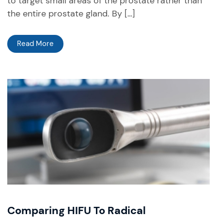
to target small areas of the prostate rather than
the entire prostate gland. By […]
Read More
Comparing HIFU To Radical