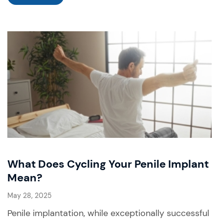
What Does Cycling Your Penile Implant
Mean?
May 28, 2025
Penile implantation, while exceptionally successful