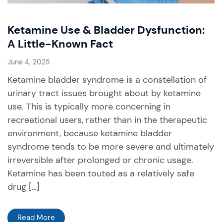
Ketamine Use & Bladder Dysfunction:
A Little-Known Fact
June 4, 2025
Ketamine bladder syndrome is a constellation of
urinary tract issues brought about by ketamine
use. This is typically more concerning in
recreational users, rather than in the therapeutic
environment, because ketamine bladder
syndrome tends to be more severe and ultimately
irreversible after prolonged or chronic usage.
Ketamine has been touted as a relatively safe
drug […]
Read More