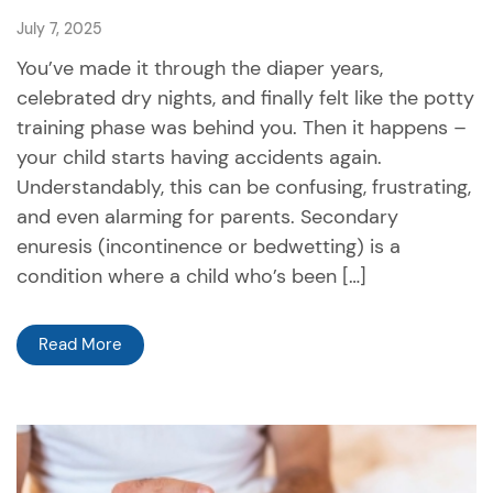
July 7, 2025
You’ve made it through the diaper years,
celebrated dry nights, and finally felt like the potty
training phase was behind you. Then it happens –
your child starts having accidents again.
Understandably, this can be confusing, frustrating,
and even alarming for parents. Secondary
enuresis (incontinence or bedwetting) is a
condition where a child who’s been […]
Read More