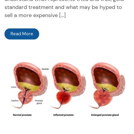
standard treatment and what may be hyped to
sell a more expensive […]
Read More