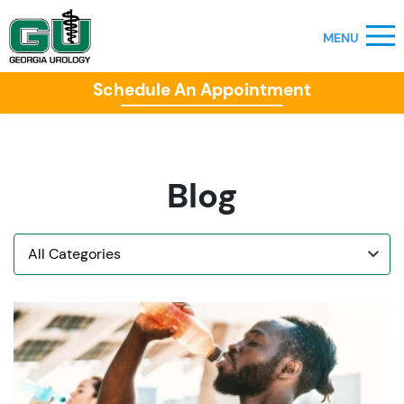
Schedule An Appointment
Blog