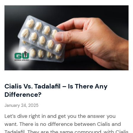
Cialis Vs. Tadalafil – Is There Any
Difference?
January 24, 2025
Let’s dive right in and get you the answer you
want. There is no difference between Cialis and
Tadalafil. They are the same compound, with Cialis