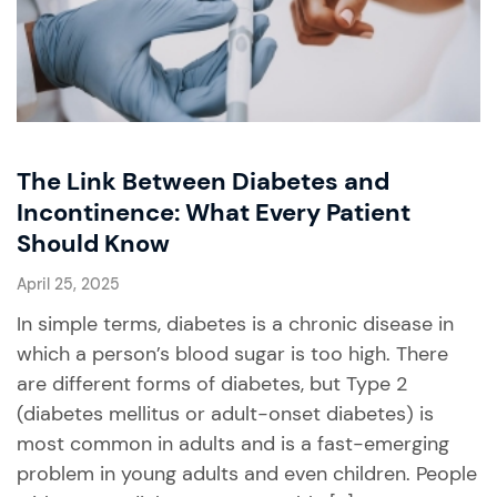
The Link Between Diabetes and
Incontinence: What Every Patient
Should Know
April 25, 2025
In simple terms, diabetes is a chronic disease in
which a person’s blood sugar is too high. There
are different forms of diabetes, but Type 2
(diabetes mellitus or adult-onset diabetes) is
most common in adults and is a fast-emerging
problem in young adults and even children. People