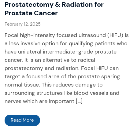
Prostatectomy & Radiation for
Prostate Cancer
February 12, 2025
Focal high-intensity focused ultrasound (HIFU) is
a less invasive option for qualifying patients who
have unilateral intermediate-grade prostate
cancer. It is an alternative to radical
prostatectomy and radiation. Focal HIFU can
target a focused area of the prostate sparing
normal tissue. This reduces damage to
surrounding structures like blood vessels and
nerves which are important […]
Read More