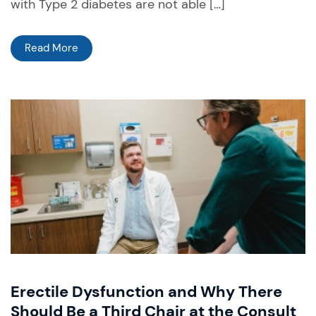
with Type 2 diabetes are not able […]
Read More
Erectile Dysfunction and Why There
Should Be a Third Chair at the Consult