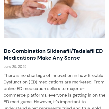
Do Combination Sildenafil/Tadalafil ED
Medications Make Any Sense
June 25, 2025
There is no shortage of innovation in how Erectile
Dysfunction (ED) medications are marketed. From
online ED medication sellers to major e-
commerce platforms, everyone is getting in on the
ED med game. However, it’s important to
understand what represents tried and true, gold