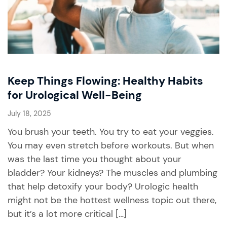
Keep Things Flowing: Healthy Habits
for Urological Well-Being
July 18, 2025
You brush your teeth. You try to eat your veggies.
You may even stretch before workouts. But when
was the last time you thought about your
bladder? Your kidneys? The muscles and plumbing
that help detoxify your body? Urologic health
might not be the hottest wellness topic out there,
but it’s a lot more critical […]