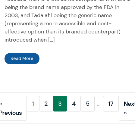
being the brand name approved by the FDA in
2003, and Tadalafil being the generic name
(representing a more accessible and cost-
effective option than its branded counterpart)
introduced when […]
Read More
…
«
1
2
3
4
5
17
Nex
Previous
»