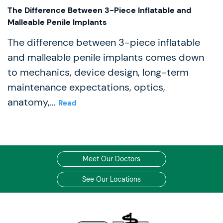
The Difference Between 3-Piece Inflatable and
Malleable Penile Implants
The difference between 3-piece inflatable
and malleable penile implants comes down
to mechanics, device design, long-term
maintenance expectations, optics,
anatomy,...
Read
Meet Our Doctors
See Our Locations