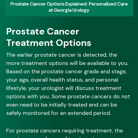
Prostate Cancer Options Explained: Personalized Care
at Georgia Urology
Prostate Cancer
Treatment Options
The earlier prostate cancer is detected, the
more treatment options will be available to you.
Based on the prostate cancer grade and stage,
your age, overall health status, and personal
lifestyle, your urologist will discuss treatment
options with you. Some prostate cancers do not
even need to be initially treated and can be
safely monitored for an extended period.
For prostate cancers requiring treatment, the