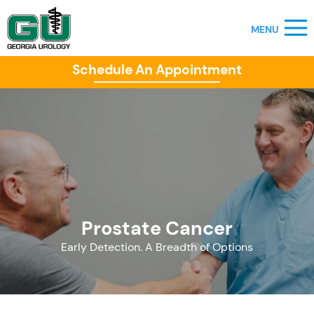
Schedule An Appointment
Prostate Cancer
Early Detection. A Breadth of Options