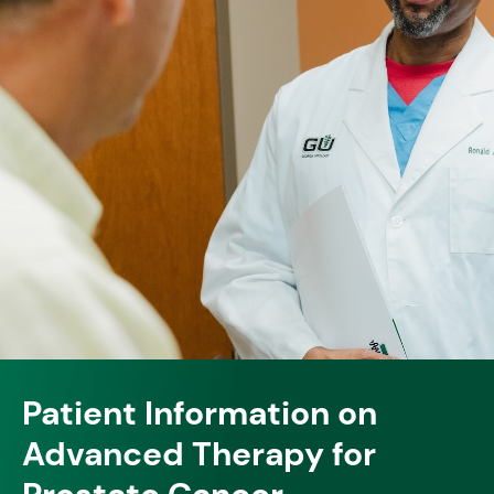
Patient Information on
Advanced Therapy for