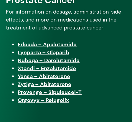
Prostate Cancer
For information on dosage, administration, side
effects, and more on medications used in the
treatment of advanced prostate cancer:
Erleada – Apalutamide
Lynparza – Olaparib
Nubeqa – Darolutamide
Xtandi – Enzalutamide
Yonsa – Abiraterone
Zytiga – Abiraterone
Provenge – Sipuleucel-T
Orgovyx – Relugolix