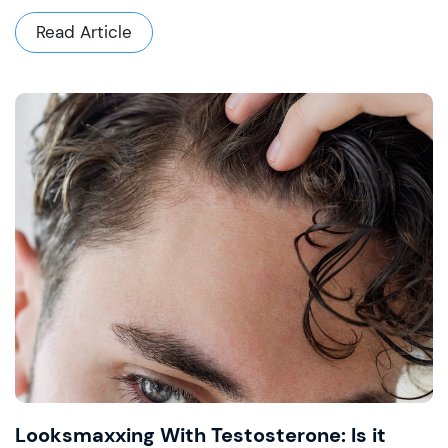
Read Article
Looksmaxxing With Testosterone: Is it