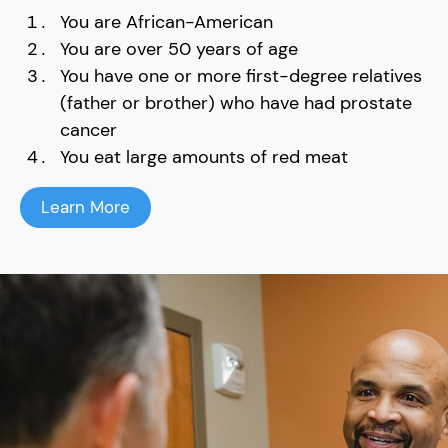
You are African-American
You are over 50 years of age
You have one or more first-degree relatives
(father or brother) who have had prostate
cancer
You eat large amounts of red meat
Learn More