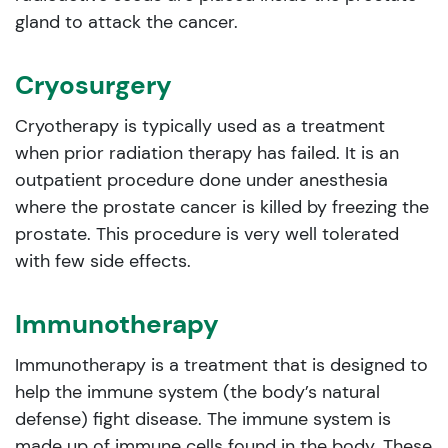
gland to attack the cancer.
Cryosurgery
Cryotherapy is typically used as a treatment
when prior radiation therapy has failed. It is an
outpatient procedure done under anesthesia
where the prostate cancer is killed by freezing the
prostate. This procedure is very well tolerated
with few side effects.
Immunotherapy
Immunotherapy is a treatment that is designed to
help the immune system (the body’s natural
defense) fight disease. The immune system is
made up of immune cells found in the body. These