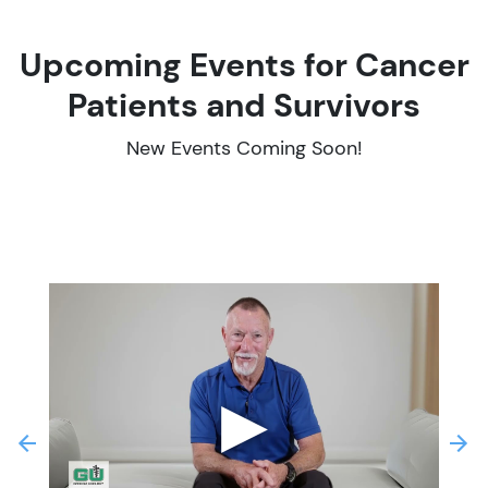
Upcoming Events for Cancer
Patients and Survivors
New Events Coming Soon!
▶
revious
Next