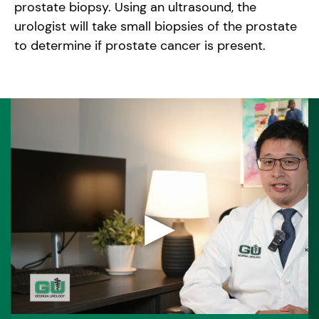
prostate biopsy. Using an ultrasound, the
urologist will take small biopsies of the prostate
to determine if prostate cancer is present.
▶