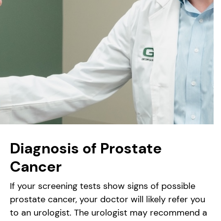
Diagnosis of Prostate
Cancer
If your screening tests show signs of possible
prostate cancer, your doctor will likely refer you
to an urologist. The urologist may recommend a