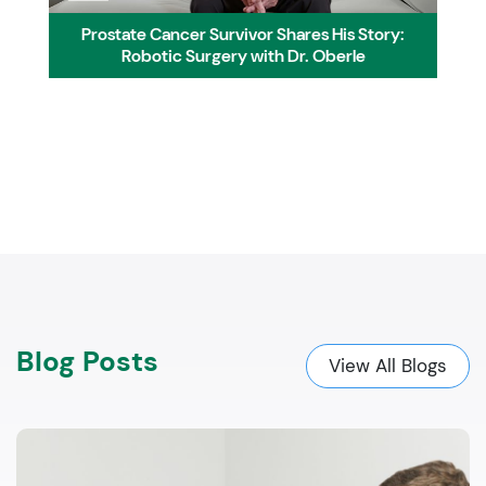
Prostate Cancer Survivor Shares His Story:
Robotic Surgery with Dr. Oberle
Blog Posts
View All Blogs