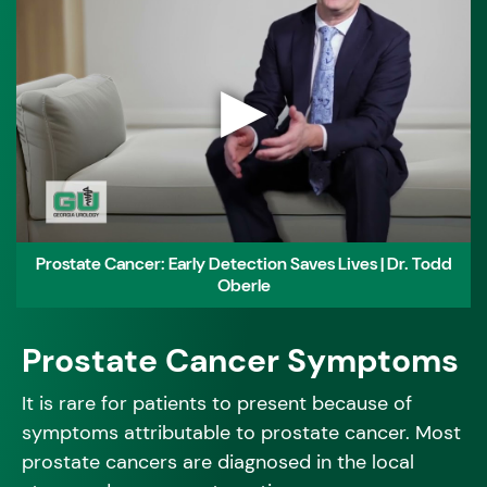
▶
Prostate Cancer: Early Detection Saves Lives | Dr. Todd
Oberle
Prostate Cancer Symptoms
It is rare for patients to present because of
symptoms attributable to prostate cancer. Most
prostate cancers are diagnosed in the local