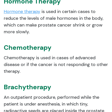
Hormone Therapy
Hormone therapy
is used in certain cases to
reduce the levels of male hormones in the body,
which can make prostate cancer shrink or grow
more slowly.
Chemotherapy
Chemotherapy is used in cases of advanced
disease or if the cancer is not responding to other
therapy.
Brachytherapy
An outpatient procedure, performed while the
patient is under anesthesia, in which tiny,
radioactive seeds are placed inside the prostate