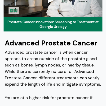
Prostate Cancer Innovation: Screening to Treatment at
Georgia Urology
Advanced Prostate Cancer
Advanced prostate cancer is when cancer
spreads to areas outside of the prostate gland,
such as bones, lymph nodes, or nearby tissue.
While there is currently no cure for Advanced
Prostate Cancer, different treatments can vastly
expand the length of life and mitigate symptoms.
You are at a higher risk for prostate cancer if: