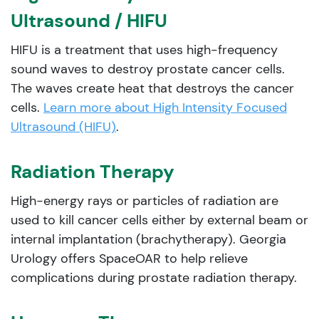
Ultrasound / HIFU
HIFU is a treatment that uses high-frequency
sound waves to destroy prostate cancer cells.
The waves create heat that destroys the cancer
cells.
Learn more about High Intensity Focused
Ultrasound (HIFU)
.
Radiation Therapy
High-energy rays or particles of radiation are
used to kill cancer cells either by external beam or
internal implantation (brachytherapy). Georgia
Urology offers SpaceOAR to help relieve
complications during prostate radiation therapy.