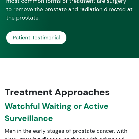
most common forms of treatment are surgery
to remove the prostate and radiation directed at
the prostate.
Patient Testimonial
Treatment Approaches
Watchful Waiting or Active
Surveillance
Men in the early stages of prostate cancer, with