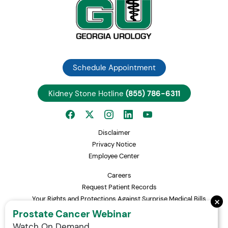
Schedule Appointment
Kidney Stone Hotline
(855) 786-6311
Disclaimer
Privacy Notice
Employee Center
Careers
Request Patient Records
×
Your Rights and Protections Against Surprise Medical Bills
Statement of Non-Discrimination
Prostate Cancer Webinar
Watch On Demand