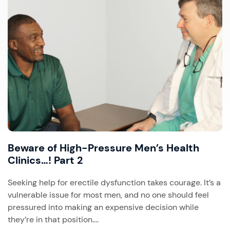
Beware of High-Pressure Men’s Health
Clinics…! Part 2
Seeking help for erectile dysfunction takes courage. It’s a
vulnerable issue for most men, and no one should feel
pressured into making an expensive decision while
they’re in that position....