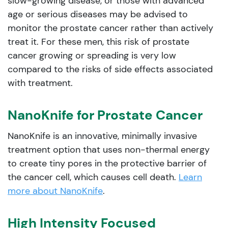
slow-growing disease, or those with advanced
age or serious diseases may be advised to
monitor the prostate cancer rather than actively
treat it. For these men, this risk of prostate
cancer growing or spreading is very low
compared to the risks of side effects associated
with treatment.
NanoKnife for Prostate Cancer
NanoKnife is an innovative, minimally invasive
treatment option that uses non-thermal energy
to create tiny pores in the protective barrier of
the cancer cell, which causes cell death.
Learn
more about NanoKnife
.
High Intensity Focused