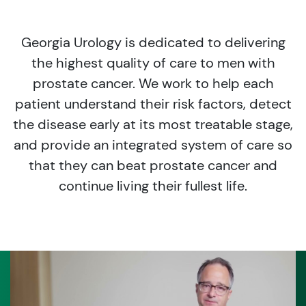
Georgia Urology is dedicated to delivering
the highest quality of care to men with
prostate cancer. We work to help each
patient understand their risk factors, detect
the disease early at its most treatable stage,
and provide an integrated system of care so
that they can beat prostate cancer and
continue living their fullest life.