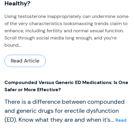
Healthy?
Using testosterone inappropriately can undermine some
of the very characteristics looksmaxxing trends claim to
enhance, including fertility and normal sexual function. ​
Scroll through social media long enough, and you’re
bound...
Read Article
Compounded Versus Generic ED Medications: Is One
Safer or More Effective?
There is a difference between compounded
and generic drugs for erectile dysfunction
(ED). Know what they are and when it’s...
Read