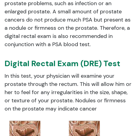
prostate problems, such as infection or an
enlarged prostate. A small amount of prostate
cancers do not produce much PSA but present as
a nodule or firmness on the prostate. Therefore, a
digital rectal exam is also recommended in
conjunction with a PSA blood test.
Digital Rectal Exam (DRE) Test
In this test, your physician will examine your
prostate through the rectum. This will allow him or
her to feel for any irregularities in the size, shape,
or texture of your prostate. Nodules or firmness
on the prostate may indicate cancer