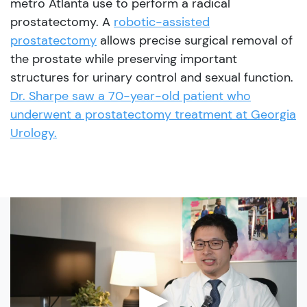
metro Atlanta use to perform a radical
prostatectomy. A
robotic-assisted
prostatectomy
allows precise surgical removal of
the prostate while preserving important
structures for urinary control and sexual function.
Dr. Sharpe saw a 70-year-old patient who
underwent a prostatectomy treatment at Georgia
Urology.
▶