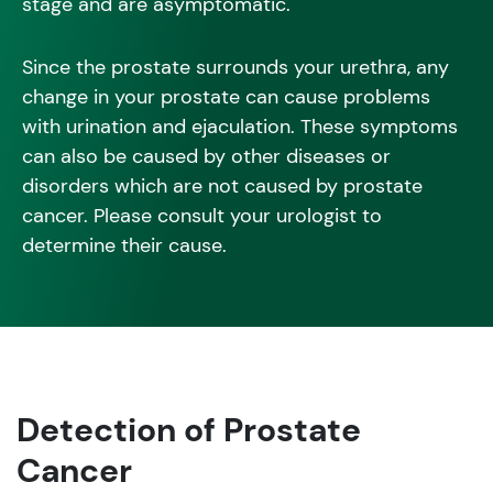
stage and are asymptomatic.
Since the prostate surrounds your urethra, any
change in your prostate can cause problems
with urination and ejaculation. These symptoms
can also be caused by other diseases or
disorders which are not caused by prostate
cancer. Please consult your urologist to
determine their cause.
Detection of Prostate
Cancer