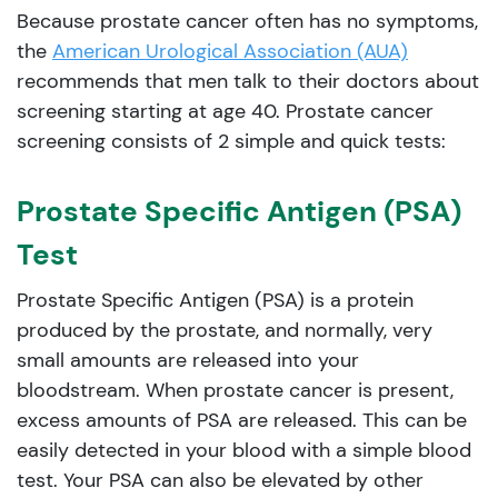
Because prostate cancer often has no symptoms,
the
American Urological Association (AUA)
recommends that men talk to their doctors about
screening starting at age 40. Prostate cancer
screening consists of 2 simple and quick tests:
Prostate Specific Antigen (PSA)
Test
Prostate Specific Antigen (PSA) is a protein
produced by the prostate, and normally, very
small amounts are released into your
bloodstream. When prostate cancer is present,
excess amounts of PSA are released. This can be
easily detected in your blood with a simple blood
test. Your PSA can also be elevated by other