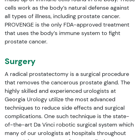
cells work as the body’s natural defense against
all types of illness, including prostate cancer.
PROVENGE is the only FDA-approved treatment
that uses the body’s immune system to fight
prostate cancer.
Surgery
A radical prostatectomy is a surgical procedure
that removes the cancerous prostate gland. The
highly skilled and experienced urologists at
Georgia Urology utilize the most advanced
techniques to reduce side effects and surgical
complications. One such technique is the state-
of-the-art Da Vinci robotic surgical system which
many of our urologists at hospitals throughout