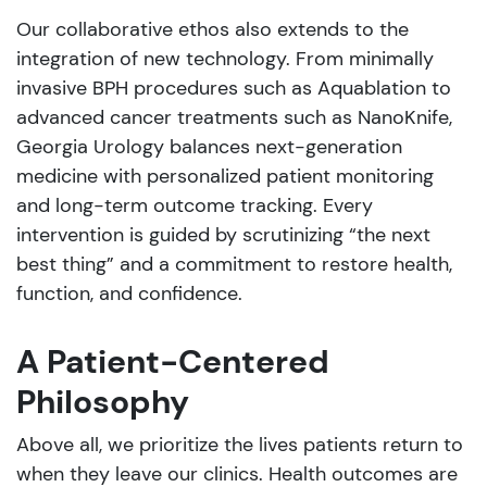
Our collaborative ethos also extends to the
integration of new technology. From minimally
invasive BPH procedures such as Aquablation to
advanced cancer treatments such as NanoKnife,
Georgia Urology balances next-generation
medicine with personalized patient monitoring
and long-term outcome tracking. Every
intervention is guided by scrutinizing “the next
best thing” and a commitment to restore health,
function, and confidence.
A Patient-Centered
Philosophy
Above all, we prioritize the lives patients return to
when they leave our clinics. Health outcomes are