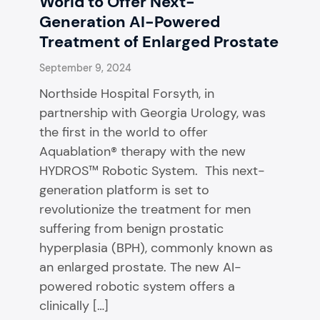
World to Offer Next-
Generation AI-Powered
Treatment of Enlarged Prostate
September 9, 2024
Northside Hospital Forsyth, in
partnership with Georgia Urology, was
the first in the world to offer
Aquablation® therapy with the new
HYDROS™ Robotic System. This next-
generation platform is set to
revolutionize the treatment for men
suffering from benign prostatic
hyperplasia (BPH), commonly known as
an enlarged prostate. The new AI-
powered robotic system offers a
clinically […]