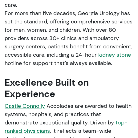
care.
For more than five decades, Georgia Urology has
set the standard, offering comprehensive services
for men, women, and children. With over 80
providers across 30+ clinics and ambulatory
surgery centers, patients benefit from convenient,
accessible care, including a 24-hour
kidney stone
hotline for support that’s always available.
Excellence Built on
Experience
Castle Connolly
Accolades are awarded to health
systems, hospitals, and practices that
demonstrate exceptional quality. Driven by
top-
ranked physicians
, it reflects a team-wide