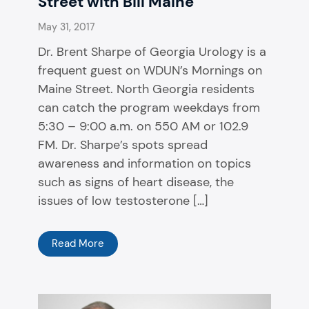
Street with Bill Maine
May 31, 2017
Dr. Brent Sharpe of Georgia Urology is a
frequent guest on WDUN’s Mornings on
Maine Street. North Georgia residents
can catch the program weekdays from
5:30 – 9:00 a.m. on 550 AM or 102.9
FM. Dr. Sharpe’s spots spread
awareness and information on topics
such as signs of heart disease, the
issues of low testosterone […]
Read More