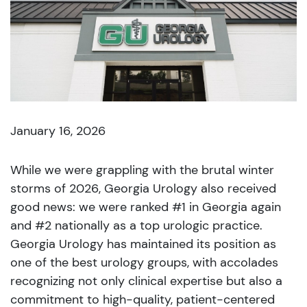
January 16, 2026
While we were grappling with the brutal winter
storms of 2026, Georgia Urology also received
good news: we were ranked #1 in Georgia again
and #2 nationally as a top urologic practice.
Georgia Urology has maintained its position as
one of the best urology groups, with accolades
recognizing not only clinical expertise but also a
commitment to high-quality, patient-centered