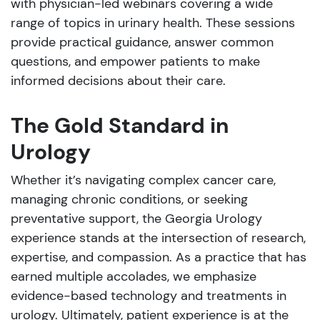
with physician-led webinars covering a wide
range of topics in urinary health. These sessions
provide practical guidance, answer common
questions, and empower patients to make
informed decisions about their care.
The Gold Standard in
Urology
Whether it’s navigating complex cancer care,
managing chronic conditions, or seeking
preventative support, the Georgia Urology
experience stands at the intersection of research,
expertise, and compassion. As a practice that has
earned multiple accolades, we emphasize
evidence-based technology and treatments in
urology. Ultimately, patient experience is at the