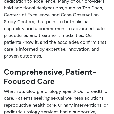
dedication to excellence. Many of our providers
hold additional designations, such as Top Docs,
Centers of Excellence, and Case Observation
Study Centers, that point to both clinical
capability and a commitment to advanced, safe
procedures and treatment modalities. Our
patients know it, and the accolades confirm that
care is informed by expertise, innovation, and
proven outcomes.
Comprehensive, Patient-
Focused Care
What sets Georgia Urology apart? Our breadth of
care. Patients seeking sexual wellness solutions,
reproductive health care, urinary interventions, or
pediatric urology services find a supportive,