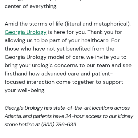
center of everything.
Amid the storms of life (literal and metaphorical),
Georgia Urology
is here for you. Thank you for
allowing us to be part of your healthcare. For
those who have not yet benefited from the
Georgia Urology model of care, we invite you to
bring your urologic concerns to our team and see
firsthand how advanced care and patient-
focused interaction come together to support
your well-being.
Georgia Urology has state-of-the-art locations across
Atlanta, and patients have 24-hour access to our kidney
stone hotline at (855) 786-6311.