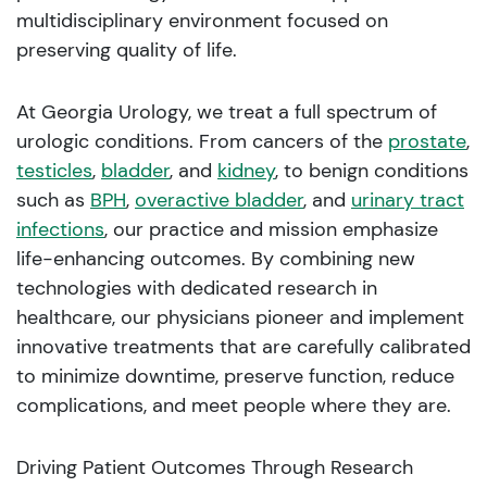
multidisciplinary environment focused on
preserving quality of life.
At Georgia Urology, we treat a full spectrum of
urologic conditions. From cancers of the
prostate
,
testicles
,
bladder
, and
kidney
, to benign conditions
such as
BPH
,
overactive bladder
, and
urinary tract
infections
, our practice and mission emphasize
life-enhancing outcomes. By combining new
technologies with dedicated research in
healthcare, our physicians pioneer and implement
innovative treatments that are carefully calibrated
to minimize downtime, preserve function, reduce
complications, and meet people where they are.
Driving Patient Outcomes Through Research