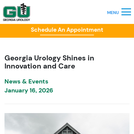
Schedule An Appointment
Georgia Urology Shines in
Innovation and Care
News & Events
January 16, 2026