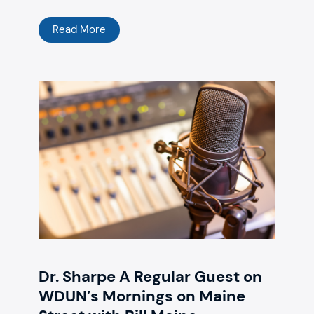
Read More
Dr. Sharpe A Regular Guest on
WDUN’s Mornings on Maine