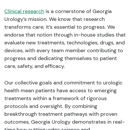
Clinical research
is a cornerstone of Georgia
Urology’s mission. We know that research
transforms care; it’s essential to progress. We
endorse that notion through in-house studies that
evaluate new treatments, technologies, drugs, and
devices, with every team member contributing to
progress and dedicating themselves to patient
care, safety, and efficacy.
Our collective goals and commitment to urologic
health mean patients have access to emerging
treatments within a framework of rigorous
protocols and oversight. By combining
breakthrough treatment pathways with proven
outcomes, Georgia Urology demonstrates in real-
time how cutting-edge science and