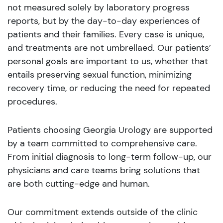
not measured solely by laboratory progress
reports, but by the day-to-day experiences of
patients and their families. Every case is unique,
and treatments are not umbrellaed. Our patients’
personal goals are important to us, whether that
entails preserving sexual function, minimizing
recovery time, or reducing the need for repeated
procedures.
Patients choosing Georgia Urology are supported
by a team committed to comprehensive care.
From initial diagnosis to long-term follow-up, our
physicians and care teams bring solutions that
are both cutting-edge and human.
Our commitment extends outside of the clinic