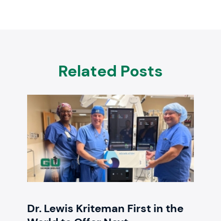
Related Posts
Dr. Lewis Kriteman First in the