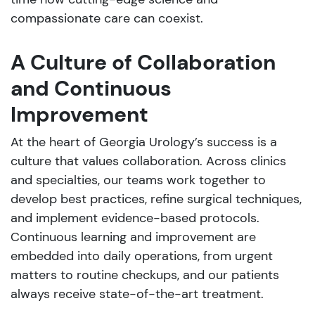
compassionate care can coexist.
A Culture of Collaboration
and Continuous
Improvement
At the heart of Georgia Urology’s success is a
culture that values collaboration. Across clinics
and specialties, our teams work together to
develop best practices, refine surgical techniques,
and implement evidence-based protocols.
Continuous learning and improvement are
embedded into daily operations, from urgent
matters to routine checkups, and our patients
always receive state-of-the-art treatment.