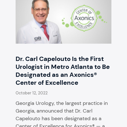
Dr. Carl Capelouto Is the First
Urologist in Metro Atlanta to Be
Designated as an Axonics®
Center of Excellence
October 12, 2022
Georgia Urology, the largest practice in
Georgia, announced that Dr. Carl
Capelouto has been designated as a
Center of Excellence for Axonics® — a