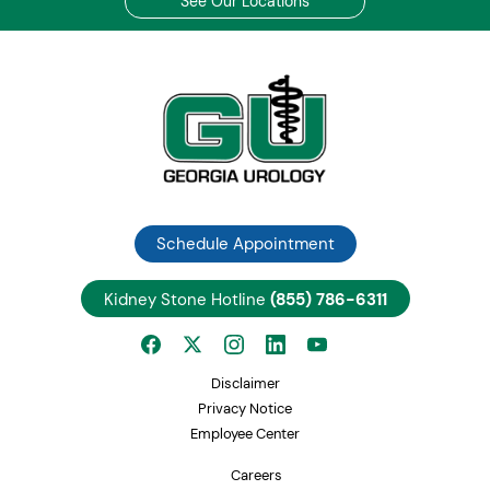
See Our Locations
Schedule Appointment
Kidney Stone Hotline
(855) 786-6311
Disclaimer
Privacy Notice
Employee Center
Careers