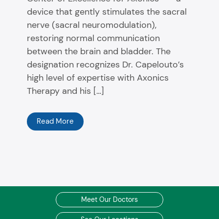
device that gently stimulates the sacral
nerve (sacral neuromodulation),
restoring normal communication
between the brain and bladder. The
designation recognizes Dr. Capelouto’s
high level of expertise with Axonics
Therapy and his […]
Read More
Meet Our Doctors