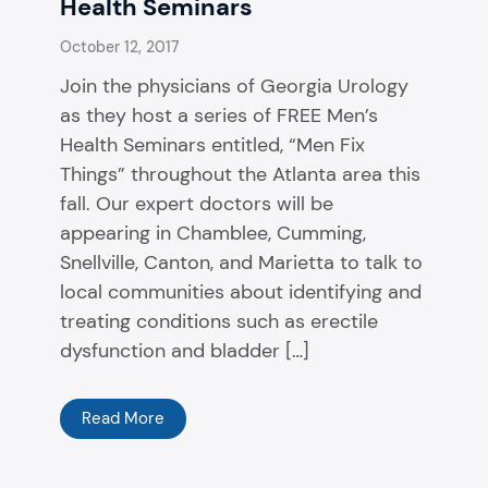
Health Seminars
October 12, 2017
Join the physicians of Georgia Urology
as they host a series of FREE Men’s
Health Seminars entitled, “Men Fix
Things” throughout the Atlanta area this
fall. Our expert doctors will be
appearing in Chamblee, Cumming,
Snellville, Canton, and Marietta to talk to
local communities about identifying and
treating conditions such as erectile
dysfunction and bladder […]
Read More