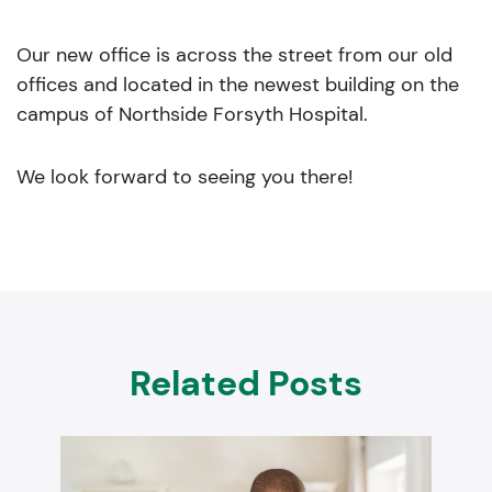
Our new office is across the street from our old
offices and located in the newest building on the
campus of Northside Forsyth Hospital.
We look forward to seeing you there!
Related Posts