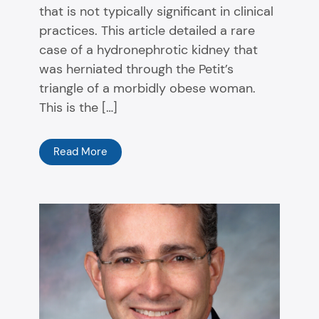
that is not typically significant in clinical
practices. This article detailed a rare
case of a hydronephrotic kidney that
was herniated through the Petit’s
triangle of a morbidly obese woman.
This is the […]
Read More