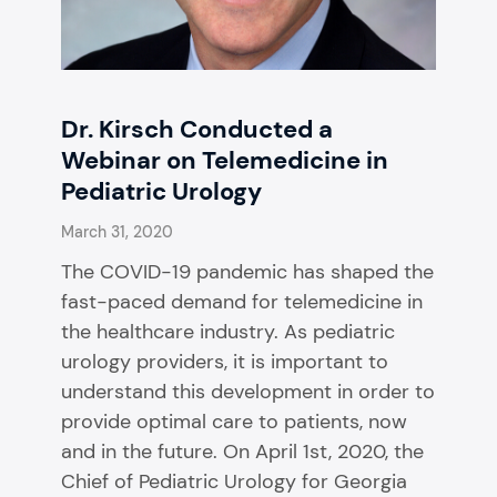
Dr. Kirsch Conducted a
Webinar on Telemedicine in
Pediatric Urology
March 31, 2020
The COVID-19 pandemic has shaped the
fast-paced demand for telemedicine in
the healthcare industry. As pediatric
urology providers, it is important to
understand this development in order to
provide optimal care to patients, now
and in the future. On April 1st, 2020, the
Chief of Pediatric Urology for Georgia