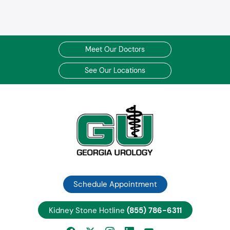
Meet Our Doctors
See Our Locations
Schedule Appointment
Kidney Stone Hotline
(855) 786-6311