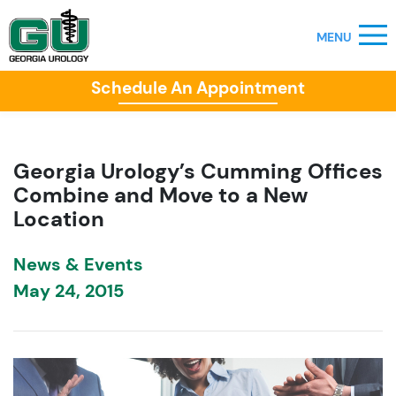
Schedule An Appointment
Georgia Urology’s Cumming Offices
Combine and Move to a New
Location
News & Events
May 24, 2015