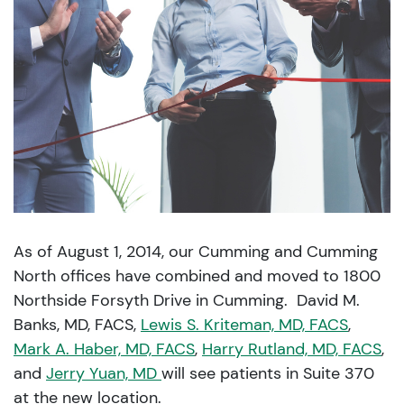
As of August 1, 2014, our Cumming and Cumming
North offices have combined and moved to 1800
Northside Forsyth Drive in Cumming. David M.
Banks, MD, FACS,
Lewis S. Kriteman, MD, FACS
,
Mark A. Haber, MD, FACS
,
Harry Rutland, MD, FACS
,
and
Jerry Yuan, MD
will see patients in Suite 370
at the new location.