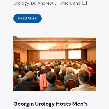
Urology, ​Dr. Andrew J. Kirsch, ​and […]
Read More
Georgia Urology Hosts Men’s