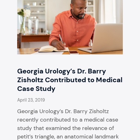
Georgia Urology’s Dr. Barry
Zisholtz Contributed to Medical
Case Study
April 23, 2019
Georgia Urology’s Dr. Barry Zisholtz
recently contributed to a medical case
study that examined the relevance of
petit’s triangle, an anatomical landmark