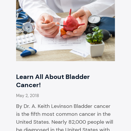
Learn All About Bladder
Cancer!
May 2, 2018
By Dr. A. Keith Levinson Bladder cancer
is the fifth most common cancer in the
United States. Nearly 82,000 people will
be diagnosed in the United States with