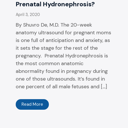
Prenatal Hydronephrosis?
April 3, 2020
By Shuvro De, M.D. The 20-week
anatomy ultrasound for pregnant moms
is one full of anticipation and anxiety, as
it sets the stage for the rest of the
pregnancy. Prenatal Hydronephrosis is
the most common anatomic
abnormality found in pregnancy during
one of those ultrasounds. It’s found in
one percent of all male fetuses and […]
Read More