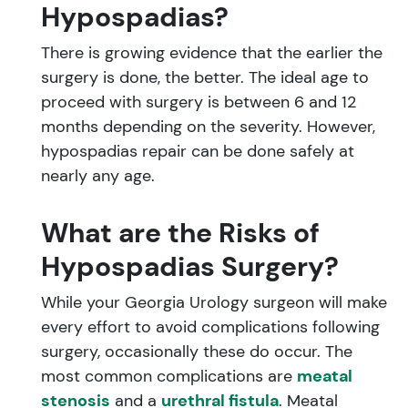
Hypospadias?
There is growing evidence that the earlier the
surgery is done, the better. The ideal age to
proceed with surgery is between 6 and 12
months depending on the severity. However,
hypospadias repair can be done safely at
nearly any age.
What are the Risks of
Hypospadias Surgery?
While your Georgia Urology surgeon will make
every effort to avoid complications following
surgery, occasionally these do occur. The
most common complications are
meatal
stenosis
and a
urethral fistula
. Meatal