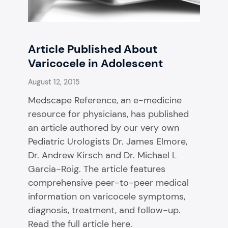
Article Published About
Varicocele in Adolescent
August 12, 2015
Medscape Reference, an e-medicine
resource for physicians, has published
an article authored by our very own
Pediatric Urologists Dr. James Elmore,
Dr. Andrew Kirsch and Dr. Michael L
Garcia-Roig. The article features
comprehensive peer-to-peer medical
information on varicocele symptoms,
diagnosis, treatment, and follow-up.
Read the full article here.