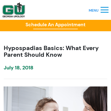
Schedule An Appointment
Hypospadias Basics: What Every
Parent Should Know
July 18, 2018