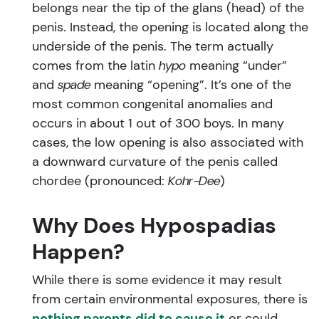
belongs near the tip of the glans (head) of the
penis. Instead, the opening is located along the
underside of the penis. The term actually
comes from the latin
hypo
meaning “under”
and
spade
meaning “opening”. It’s one of the
most common congenital anomalies and
occurs in about 1 out of 300 boys. In many
cases, the low opening is also associated with
a downward curvature of the penis called
chordee (pronounced:
Kohr-Dee
)
Why Does Hypospadias
Happen?
While there is some evidence it may result
from certain environmental exposures, there is
nothing parents did to cause it
or could