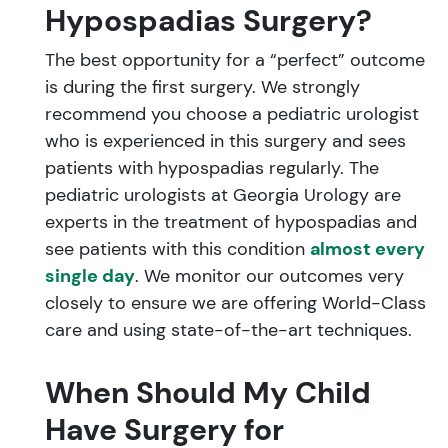
Hypospadias Surgery?
The best opportunity for a “perfect” outcome
is during the first surgery. We strongly
recommend you choose a pediatric urologist
who is experienced in this surgery and sees
patients with hypospadias regularly. The
pediatric urologists at Georgia Urology are
experts in the treatment of hypospadias and
see patients with this condition
almost every
single day
. We monitor our outcomes very
closely to ensure we are offering World-Class
care and using state-of-the-art techniques.
When Should My Child
Have Surgery for