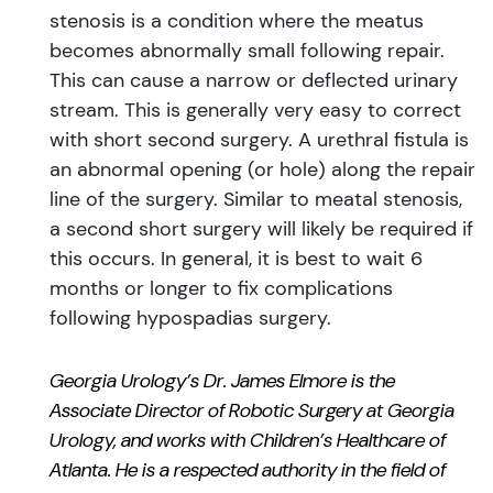
stenosis is a condition where the meatus
becomes abnormally small following repair.
This can cause a narrow or deflected urinary
stream. This is generally very easy to correct
with short second surgery. A urethral fistula is
an abnormal opening (or hole) along the repair
line of the surgery. Similar to meatal stenosis,
a second short surgery will likely be required if
this occurs. In general, it is best to wait 6
months or longer to fix complications
following hypospadias surgery.
Georgia Urology’s Dr. James
Elmore
is the
Associate Director of Robotic Surgery at Georgia
Urology, and works with Children’s Healthcare of
Atlanta. He is a respected authority in the field of