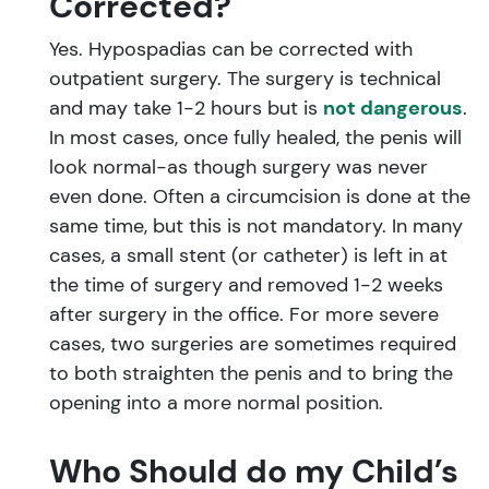
Corrected?
Yes. Hypospadias can be corrected with
outpatient surgery. The surgery is technical
and may take 1-2 hours but is
not dangerous
.
In most cases, once fully healed, the penis will
look normal-as though surgery was never
even done. Often a circumcision is done at the
same time, but this is not mandatory. In many
cases, a small stent (or catheter) is left in at
the time of surgery and removed 1-2 weeks
after surgery in the office. For more severe
cases, two surgeries are sometimes required
to both straighten the penis and to bring the
opening into a more normal position.
Who Should do my Child’s