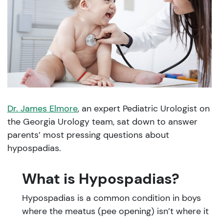
Dr. James Elmore
, an expert Pediatric Urologist on
the Georgia Urology team, sat down to answer
parents’ most pressing questions about
hypospadias.
What is Hypospadias?
Hypospadias is a common condition in boys
where the meatus (pee opening) isn’t where it