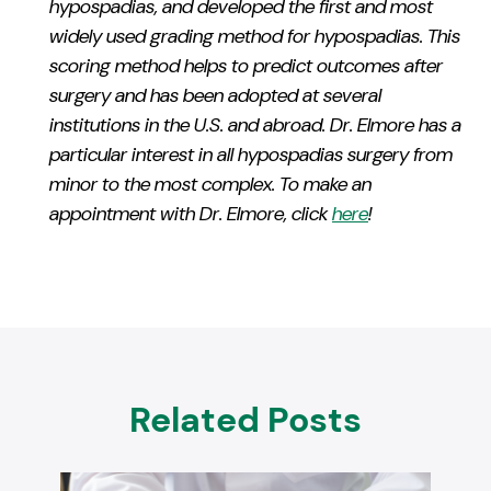
hypospadias, and developed the first and most
widely used grading method for hypospadias. This
scoring method helps to predict outcomes after
surgery and has been adopted at several
institutions in the U.S. and abroad. Dr.
Elmore
has a
particular interest in all hypospadias surgery from
minor to the most complex. To make an
appointment with Dr.
Elmore
, click
here
!
Related Posts