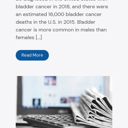
bladder cancer in 2018, and there were
an estimated 16,000 bladder cancer
deaths in the U.S. in 2015. Bladder
cancer is more common in males than
females […]
Read More