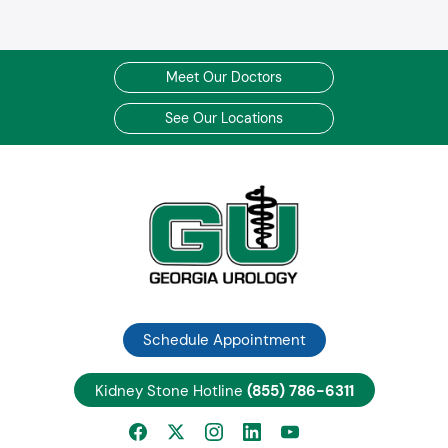
Meet Our Doctors
See Our Locations
Schedule Appointment
Kidney Stone Hotline
(855) 786-6311