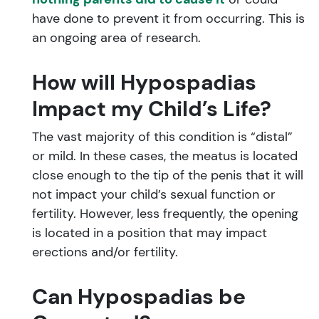
have done to prevent it from occurring. This is
an ongoing area of research.
How will Hypospadias
Impact my Child’s Life?
The vast majority of this condition is “distal”
or mild. In these cases, the meatus is located
close enough to the tip of the penis that it will
not impact your child’s sexual function or
fertility. However, less frequently, the opening
is located in a position that may impact
erections and/or fertility.
Can Hypospadias be