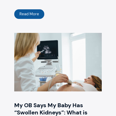
Read More
My OB Says My Baby Has
“Swollen Kidneys”: What is