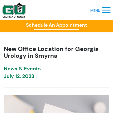
Schedule An Appointment
New Office Location for Georgia
Urology in Smyrna
News & Events
July 12, 2023