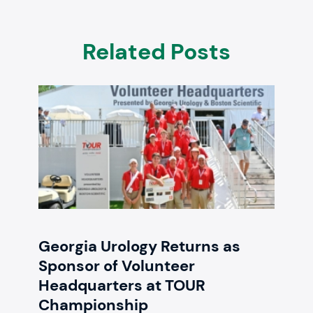
Related Posts
Georgia Urology Returns as
Sponsor of Volunteer
Headquarters at TOUR
Championship