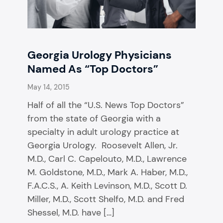
Georgia Urology Physicians
Named As “Top Doctors”
May 14, 2015
Half of all the “U.S. News Top Doctors”
from the state of Georgia with a
specialty in adult urology practice at
Georgia Urology. Roosevelt Allen, Jr.
M.D., Carl C. Capelouto, M.D., Lawrence
M. Goldstone, M.D., Mark A. Haber, M.D.,
F.A.C.S., A. Keith Levinson, M.D., Scott D.
Miller, M.D., Scott Shelfo, M.D. and Fred
Shessel, M.D. have […]