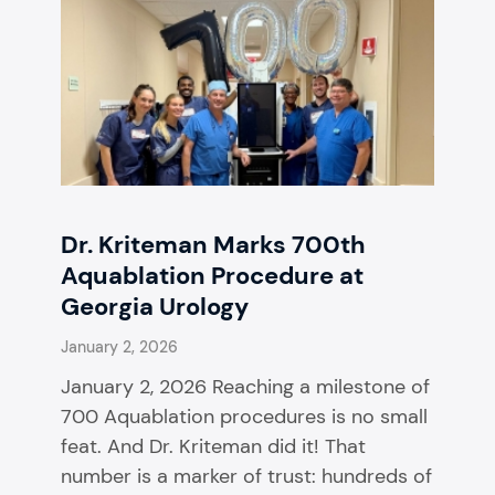
Dr. Kriteman Marks 700th
Aquablation Procedure at
Georgia Urology
January 2, 2026
January 2, 2026 Reaching a milestone of
700 Aquablation procedures is no small
feat. And Dr. Kriteman did it! That
number is a marker of trust: hundreds of