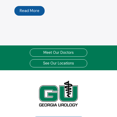
Read More
Meet Our Doctors
See Our Locations