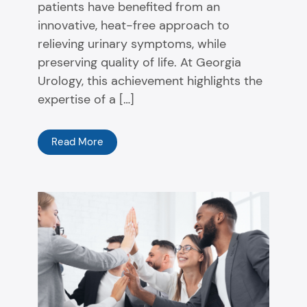
patients have benefited from an
innovative, heat-free approach to
relieving urinary symptoms, while
preserving quality of life. At Georgia
Urology, this achievement highlights the
expertise of a […]
Read More