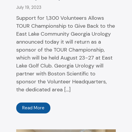
July 19, 2023
Support for 1,300 Volunteers Allows
TOUR Championship to Give Back to the
East Lake Community Georgia Urology
announced today it will return as a
sponsor of the TOUR Championship,
which will be held August 23-27 at East
Lake Golf Club. Georgia Urology will
partner with Boston Scientific to
sponsor the Volunteer Headquarters,
the dedicated area […]
Read More