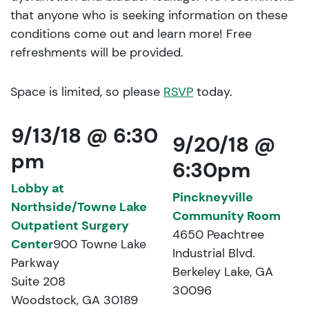
that anyone who is seeking information on these
conditions come out and learn more! Free
refreshments will be provided.
Space is limited, so please
RSVP
today.
9/13/18 @ 6:30
9/20/18 @
pm
6:30pm
Lobby at
Pinckneyville
Northside/Towne Lake
Community Room
Outpatient Surgery
4650 Peachtree
Center
900 Towne Lake
Industrial Blvd.
Parkway
Berkeley Lake, GA
Suite 208
30096
Woodstock, GA 30189