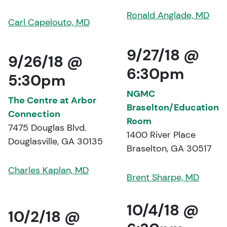
Ronald Anglade, MD
Carl Capelouto, MD
9/27/18 @
9/26/18 @
6:30pm
5:30pm
NGMC
The Centre at Arbor
Braselton/Education
Connection
Room
7475 Douglas Blvd.
1400 River Place
Douglasville, GA 30135
Braselton, GA 30517
Charles Kaplan, MD
Brent Sharpe, MD
10/4/18 @
10/2/18 @