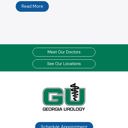
Read More
Meet Our Doctors
See Our Locations
Schedule Appointment