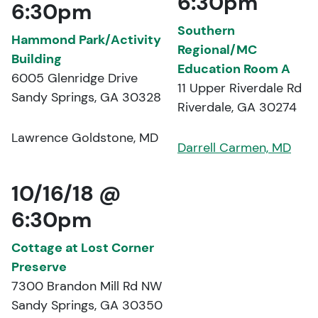
6:30pm
6:30pm
Southern
Hammond Park/Activity
Regional/MC
Building
Education Room A
6005 Glenridge Drive
11 Upper Riverdale Rd
Sandy Springs, GA 30328
Riverdale, GA 30274
Lawrence Goldstone, MD
Darrell Carmen, MD
10/16/18 @
6:30pm
Cottage at Lost Corner
Preserve
7300 Brandon Mill Rd NW
Sandy Springs, GA 30350