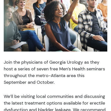
Join the physicians of Georgia Urology as they
host a series of seven free Men’s Health seminars
throughout the metro-Atlanta area this
September and October.
We’ll be visiting local communities and discussing
the latest treatment options available for erectile
dysfunction and bladder leakage. We recommend