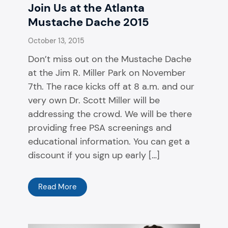
Join Us at the Atlanta
Mustache Dache 2015
October 13, 2015
Don’t miss out on the Mustache Dache
at the Jim R. Miller Park on November
7th. The race kicks off at 8 a.m. and our
very own Dr. Scott Miller will be
addressing the crowd. We will be there
providing free PSA screenings and
educational information. You can get a
discount if you sign up early […]
Read More