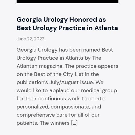
Georgia Urology Honored as
Best Urology Practice in Atlanta
June 22, 2022
Georgia Urology has been named Best
Urology Practice in Atlanta by The
Atlantan magazine. The practice appears
on the Best of the City List in the
publication’s July/August issue. We
would like to applaud our medical group
for their continuous work to create
personalized, compassionate, and
comprehensive care for all of our
patients. The winners […]