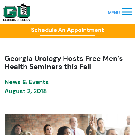
Schedule An Appointment
Georgia Urology Hosts Free Men’s
Health Seminars this Fall
News & Events
August 2, 2018