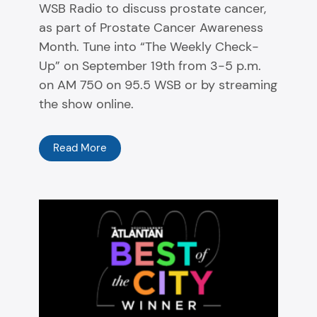
WSB Radio to discuss prostate cancer,
as part of Prostate Cancer Awareness
Month. Tune into “The Weekly Check-
Up” on September 19th from 3-5 p.m.
on AM 750 on 95.5 WSB or by streaming
the show online.
Read More