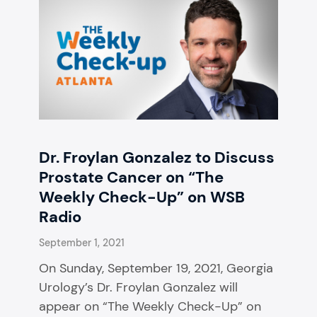
Dr. Froylan Gonzalez to Discuss
Prostate Cancer on “The
Weekly Check-Up” on WSB
Radio
September 1, 2021
On Sunday, September 19, 2021, Georgia
Urology’s Dr. Froylan Gonzalez will
appear on “The Weekly Check-Up” on