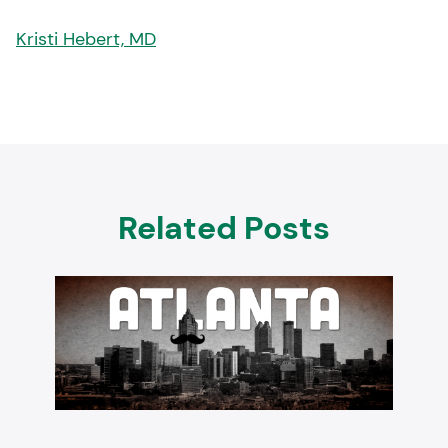
Kristi Hebert, MD
Related Posts