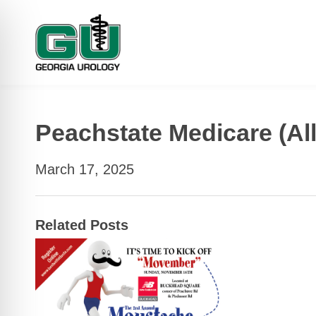
Peachstate Medicare (All
March 17, 2025
Related Posts
 Impaired Mode