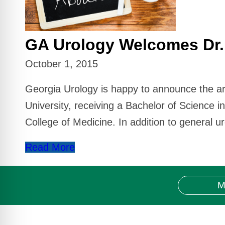
GA Urology Welcomes Dr.
October 1, 2015
Georgia Urology is happy to announce the ar
University, receiving a Bachelor of Science i
College of Medicine. In addition to general ur
Read More
M