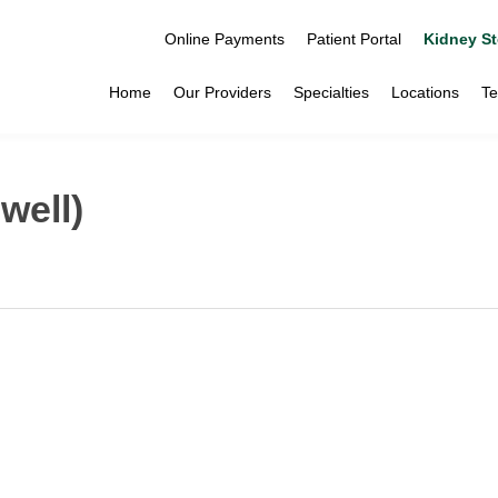
Online Payments
Patient Portal
Kidney St
Home
Our Providers
Specialties
Locations
Te
well)