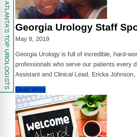
FIND ATLANTA'S TOP UROLOGISTS
Georgia Urology Staff Spo
May 8, 2019
Georgia Urology is full of incredible, hard-w
professionals who serve our patients every d
Assistant and Clinical Lead, Ericka Johnson
Read More