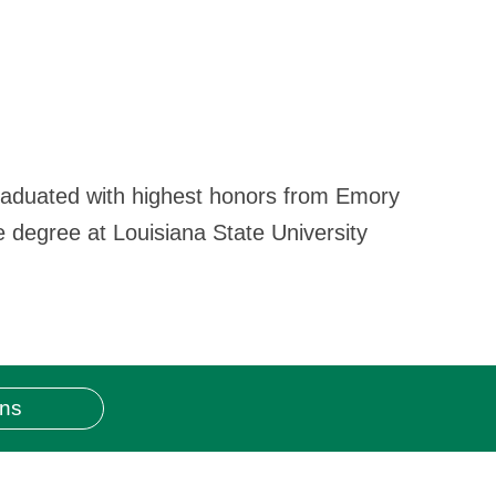
graduated with highest honors from Emory
e degree at Louisiana State University
ons