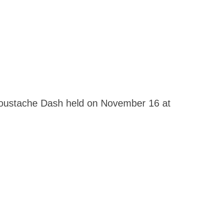
 Moustache Dash held on November 16 at