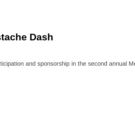
stache Dash
articipation and sponsorship in the second annual