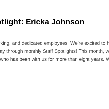
tlight: Ericka Johnson
orking, and dedicated employees. We’re excited to 
ay through monthly Staff Spotlights! This month, w
, who has been with us for more than eight years.