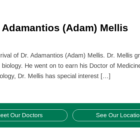
 Adamantios (Adam) Mellis
rival of Dr. Adamantios (Adam) Mellis. Dr. Mellis 
n biology. He went on to earn his Doctor of Medicin
ology, Dr. Mellis has special interest […]
eet Our Doctors
See Our Locati