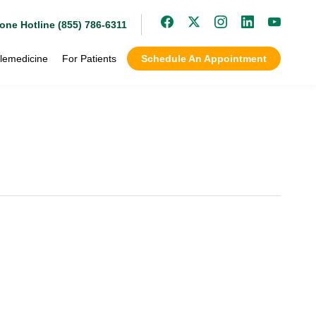
one Hotline (855) 786-6311
lemedicine
For Patients
Schedule An Appointment