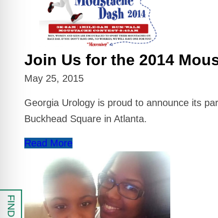
 Safe Profile
Friendly Mode
Join Us for the 2014 Mou
ess Mode
May 25, 2015
Georgia Urology is proud to announce its p
sy Safe Mode
Buckhead Square in Atlanta.
Read More