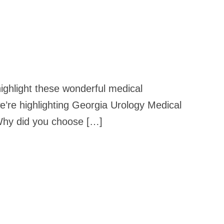
highlight these wonderful medical
e’re highlighting Georgia Urology Medical
 Why did you choose […]