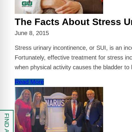
 Safe Profile
The Facts About Stress U
Friendly Mode
June 8, 2015
ess Mode
Stress urinary incontinence, or SUI, is an in
Fortunately, effective treatment for stress in
sy Safe Mode
when physical activity causes the bladder to 
Read More