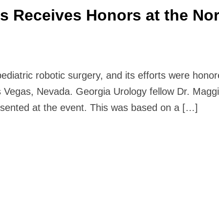
cs Receives Honors at the No
pediatric robotic surgery, and its efforts were hon
Vegas, Nevada. Georgia Urology fellow Dr. Maggi
esented at the event. This was based on a […]