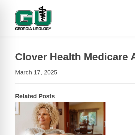
Clover Health Medicare
March 17, 2025
Related Posts
 Impaired Mode