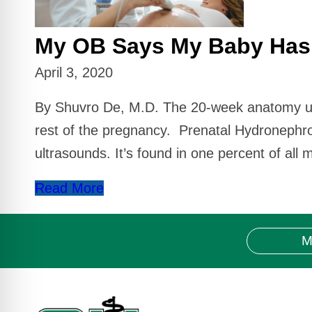
My OB Says My Baby Has 
April 3, 2020
By Shuvro De, M.D. The 20-week anatomy ultra
rest of the pregnancy. Prenatal Hydronephr
ultrasounds. It’s found in one percent of all
Read More
M