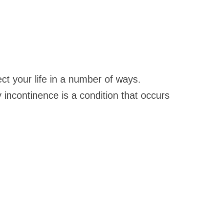
ct your life in a number of ways.
y incontinence is a condition that occurs