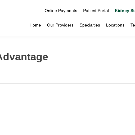
Online Payments
Patient Portal
Kidney St
Home
Our Providers
Specialties
Locations
Te
 Advantage