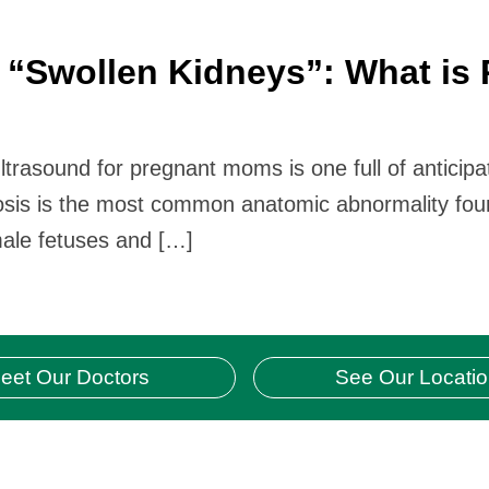
“Swollen Kidneys”: What is 
sound for pregnant moms is one full of anticipatio
osis is the most common anatomic abnormality fou
 male fetuses and […]
eet Our Doctors
See Our Locati