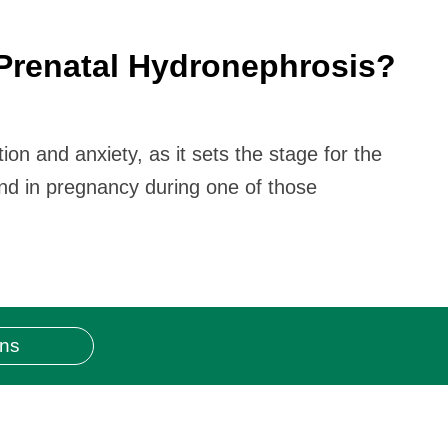
Prenatal Hydronephrosis?
n and anxiety, as it sets the stage for the
nd in pregnancy during one of those
ons