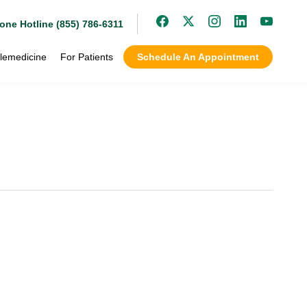
one Hotline (855) 786-6311
lemedicine
For Patients
Schedule An Appointment