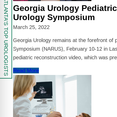
FIND ATLANTA'S TOP UROLOGISTS
Georgia Urology Pediatri
Urology Symposium
March 25, 2022
Georgia Urology remains at the forefront of 
Symposium (NARUS), February 10-12 in Las 
pediatric reconstruction video, which was pr
Read More