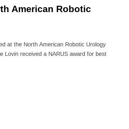
rth American Robotic
ored at the North American Robotic Urology
e Lovin received a NARUS award for best