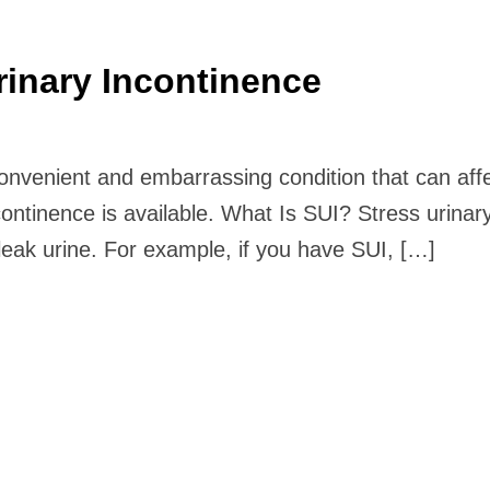
rinary Incontinence
convenient and embarrassing condition that can affe
continence is available. What Is SUI? Stress urinar
leak urine. For example, if you have SUI, […]