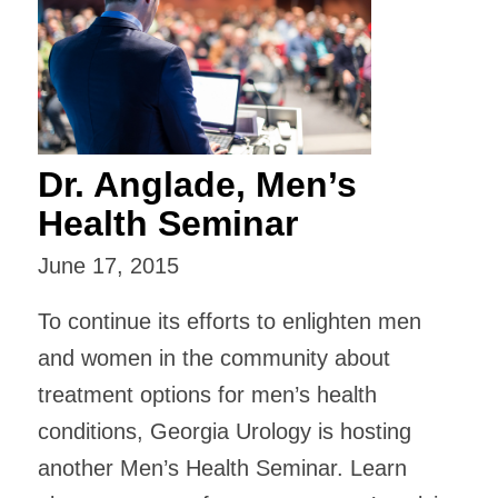
Dr. Anglade, Men’s
Health Seminar
June 17, 2015
To continue its efforts to enlighten men
and women in the community about
treatment options for men’s health
conditions, Georgia Urology is hosting
another Men’s Health Seminar. Learn