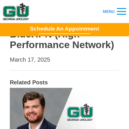
Schedule An Appointment
BlueHPN (High
Performance Network)
March 17, 2025
Related Posts