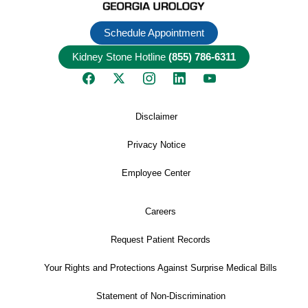
Schedule Appointment
Kidney Stone Hotline
(855) 786-6311
Disclaimer
Privacy Notice
Employee Center
Careers
Request Patient Records
Your Rights and Protections Against Surprise Medical Bills
Statement of Non-Discrimination