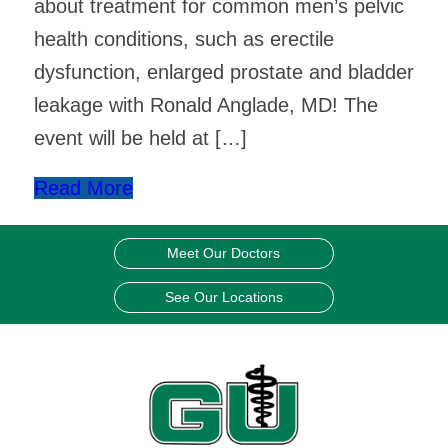
about treatment for common men’s pelvic
health conditions, such as erectile
dysfunction, enlarged prostate and bladder
leakage with Ronald Anglade, MD! The
event will be held at […]
Read More
Meet Our Doctors
See Our Locations