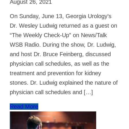
August 26, 2021
On Sunday, June 13, Georgia Urology’s
Dr. Wesley Ludwig returned as a guest on
“The Weekly Check-Up” on News/Talk
WSB Radio. During the show, Dr. Ludwig,
and host Dr. Bruce Feinberg, discussed
physician call schedules, as well as the
treatment and prevention for kidney
stones. Dr. Ludwig explained the nature of
physician call schedules and […]
Read More