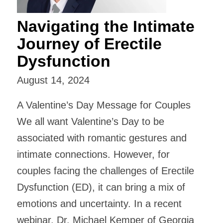
Navigating the Intimate
Journey of Erectile
Dysfunction
August 14, 2024
A Valentine’s Day Message for Couples
We all want Valentine’s Day to be
associated with romantic gestures and
intimate connections. However, for
couples facing the challenges of Erectile
Dysfunction (ED), it can bring a mix of
emotions and uncertainty. In a recent
webinar, Dr. Michael Kemper of Georgia