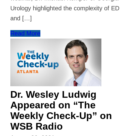
Urology highlighted the complexity of ED
and […]
Read More
Dr. Wesley Ludwig
Appeared on “The
Weekly Check-Up” on
WSB Radio