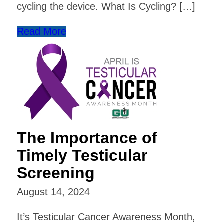
cycling the device. What Is Cycling? […]
Read More
The Importance of
Timely Testicular
Screening
August 14, 2024
It’s Testicular Cancer Awareness Month,