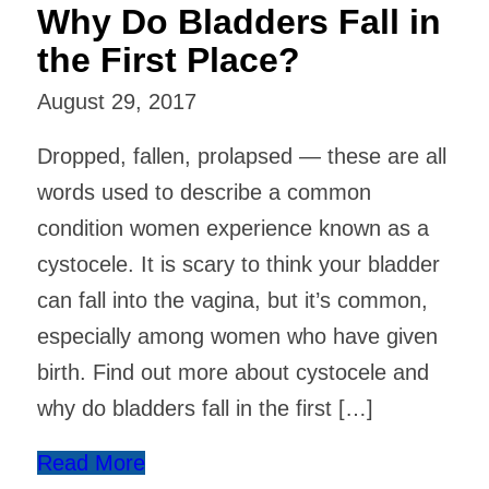
Why Do Bladders Fall in
the First Place?
August 29, 2017
Dropped, fallen, prolapsed — these are all
words used to describe a common
condition women experience known as a
cystocele. It is scary to think your bladder
can fall into the vagina, but it’s common,
especially among women who have given
birth. Find out more about cystocele and
why do bladders fall in the first […]
Read More