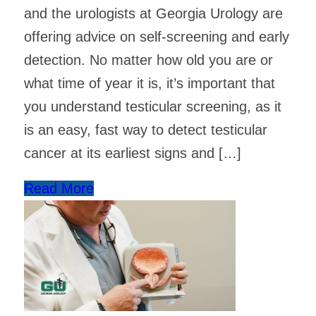
and the urologists at Georgia Urology are
offering advice on self-screening and early
detection. No matter how old you are or
what time of year it is, it’s important that
you understand testicular screening, as it
is an easy, fast way to detect testicular
cancer at its earliest signs and […]
Read More