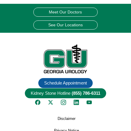
Meet Our Doctors
See Our Locations
Schedule Appointment
Kidney Stone Hotline
(855) 786-6311
Disclaimer
Privacy Notice