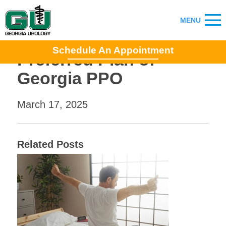
Schedule An Appointment
Preferred Plan of
Georgia PPO
March 17, 2025
Related Posts