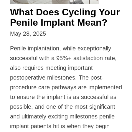
What Does Cycling Your
Penile Implant Mean?
May 28, 2025
Penile implantation, while exceptionally
successful with a 95%+ satisfaction rate,
also requires meeting important
postoperative milestones. The post-
procedure care pathways are implemented
to ensure the implant is as successful as
possible, and one of the most significant
and ultimately exciting milestones penile
implant patients hit is when they begin