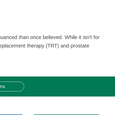
uanced than once believed. While it isn’t for
 replacement therapy (TRT) and prostate
ons