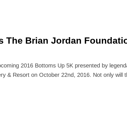
s The Brian Jordan Foundati
pcoming 2016 Bottoms Up 5K presented by legendar
ry & Resort on October 22nd, 2016. Not only will th