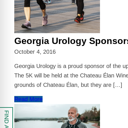
 Safe Profile
Friendly Mode
Georgia Urology Sponsor
ess Mode
October 4, 2016
sy Safe Mode
Georgia Urology is a proud sponsor of the u
The 5K will be held at the Chateau Élan Wine
grounds of Chateau Élan, but they are […]
Read More