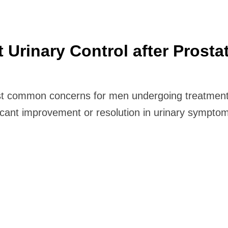
rinary Control after Prosta
ost common concerns for men undergoing treatment
icant improvement or resolution in urinary sympt