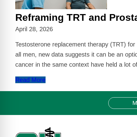
Reframing TRT and Prost
April 28, 2026
Testosterone replacement therapy (TRT) for pa
all men, new data suggests it can be an opt
cancer in the same context have held a lot of
Read More
M