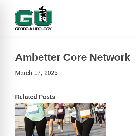
Ambetter Core Network
March 17, 2025
Related Posts
 Impaired Mode