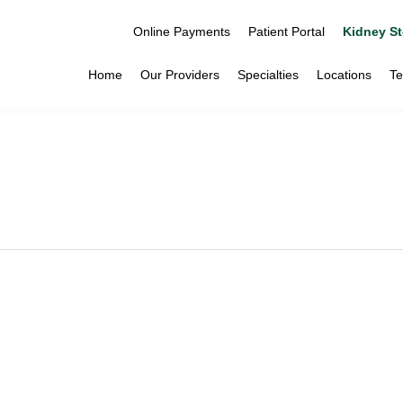
Online Payments
Patient Portal
Kidney St
Home
Our Providers
Specialties
Locations
Te