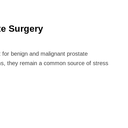
te Surgery
 for benign and malignant prostate
oms, they remain a common source of stress