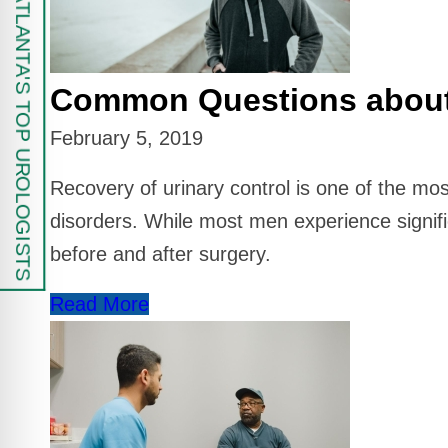
FIND ATLANTA'S TOP UROLOGISTS
Common Questions about U
February 5, 2019
Recovery of urinary control is one of the m
disorders. While most men experience signif
before and after surgery.
Read More