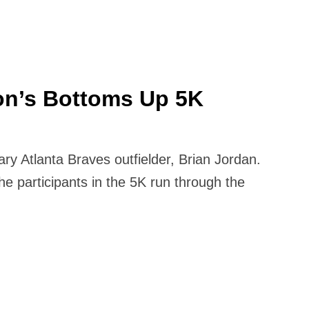
on’s Bottoms Up 5K
y Atlanta Braves outfielder, Brian Jordan.
e participants in the 5K run through the