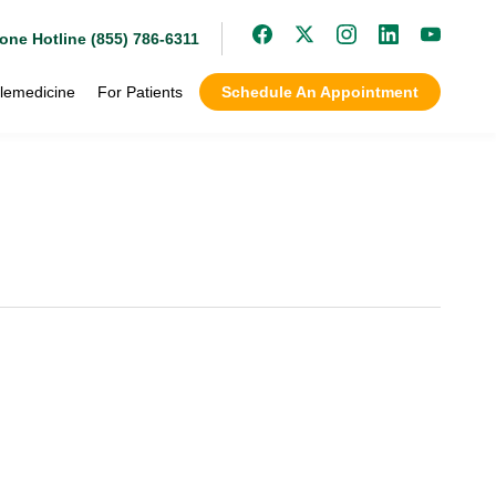
one Hotline (855) 786-6311
lemedicine
For Patients
Schedule An Appointment