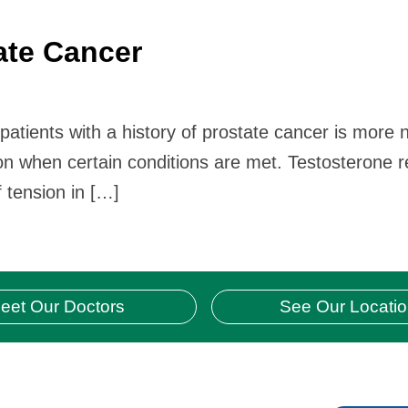
ate Cancer
tients with a history of prostate cancer is more n
ion when certain conditions are met. Testosterone
 tension in […]
eet Our Doctors
See Our Locati