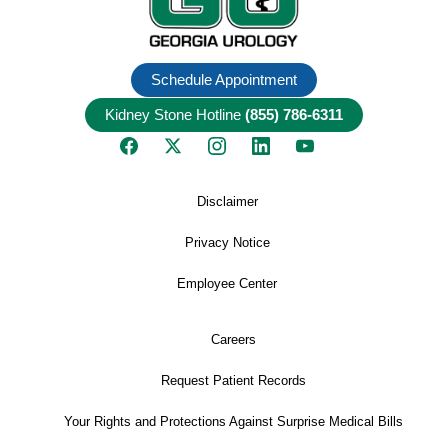
Schedule Appointment
Kidney Stone Hotline
(855) 786-6311
Disclaimer
Privacy Notice
Employee Center
Careers
Request Patient Records
Your Rights and Protections Against Surprise Medical Bills