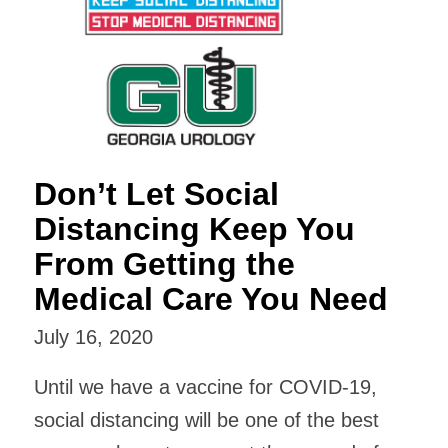
Don’t Let Social
Distancing Keep You
From Getting the
Medical Care You Need
July 16, 2020
Until we have a vaccine for COVID-19,
social distancing will be one of the best