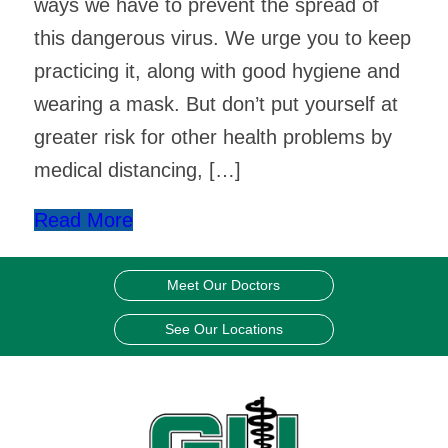
ways we have to prevent the spread of
this dangerous virus. We urge you to keep
practicing it, along with good hygiene and
wearing a mask. But don’t put yourself at
greater risk for other health problems by
medical distancing, […]
Read More
Meet Our Doctors
See Our Locations