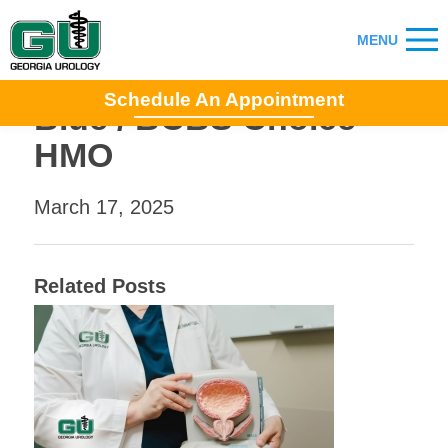
Schedule An Appointment
Blue / BCBS Choice
HMO
March 17, 2025
Related Posts