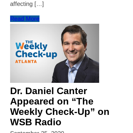
affecting […]
Read More
Dr. Daniel Canter
Appeared on “The
Weekly Check-Up” on
WSB Radio