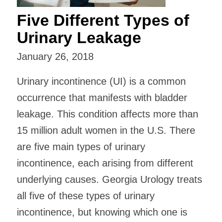
Five Different Types of
Urinary Leakage
January 26, 2018
Urinary incontinence (UI) is a common
occurrence that manifests with bladder
leakage. This condition affects more than
15 million adult women in the U.S. There
are five main types of urinary
incontinence, each arising from different
underlying causes. Georgia Urology treats
all five of these types of urinary
incontinence, but knowing which one is