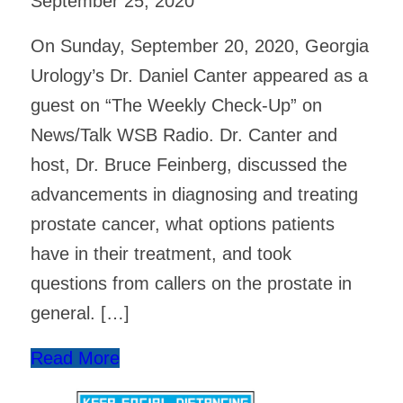
September 25, 2020
On Sunday, September 20, 2020, Georgia
Urology’s Dr. Daniel Canter appeared as a
guest on “The Weekly Check-Up” on
News/Talk WSB Radio. Dr. Canter and
host, Dr. Bruce Feinberg, discussed the
advancements in diagnosing and treating
prostate cancer, what options patients
have in their treatment, and took
questions from callers on the prostate in
general. […]
Read More