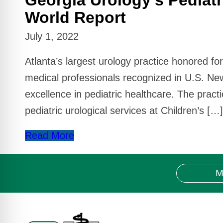
World Report
July 1, 2022
Atlanta’s largest urology practice honored fo
medical professionals recognized in U.S. Ne
excellence in pediatric healthcare. The pract
pediatric urological services at Children’s […]
Read More
M