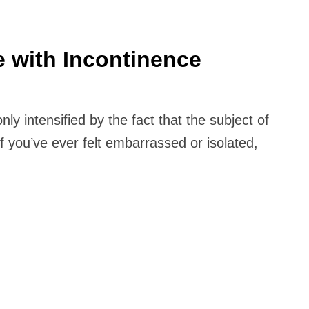
e with Incontinence
nly intensified by the fact that the subject of
 you’ve ever felt embarrassed or isolated,