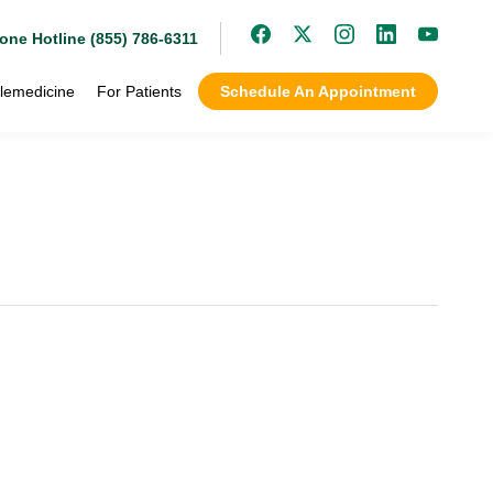
one Hotline (855) 786-6311
lemedicine
For Patients
Schedule An Appointment