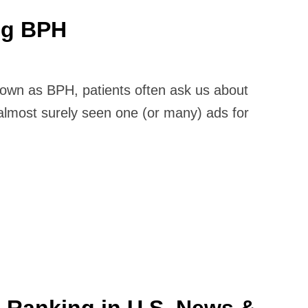
ng BPH
nown as BPH, patients often ask us about
almost surely seen one (or many) ads for
0 Ranking in U.S. News &