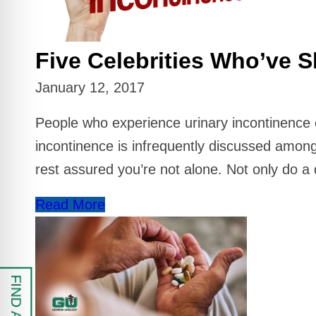
 Safe Profile
Five Celebrities Who’ve S
Friendly Mode
January 12, 2017
ess Mode
People who experience urinary incontinence ofte
incontinence is infrequently discussed among
sy Safe Mode
rest assured you’re not alone. Not only do a 
Read More