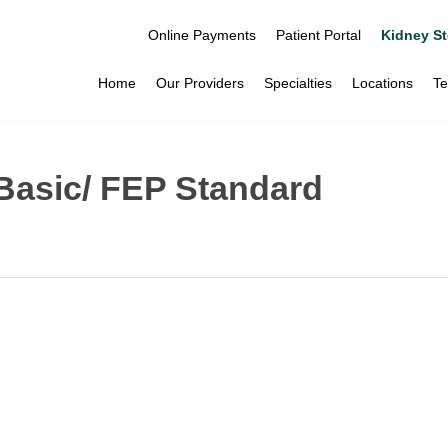
Online Payments
Patient Portal
Kidney St
Home
Our Providers
Specialties
Locations
Te
Basic/ FEP Standard