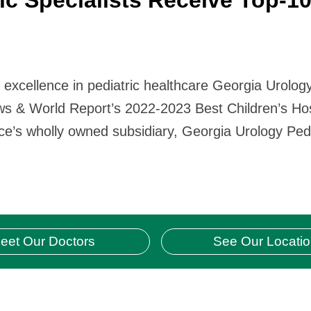
r excellence in pediatric healthcare Georgia Urolog
ws & World Report’s 2022-2023 Best Children’s Hosp
ice’s wholly owned subsidiary, Georgia Urology Pedi
eet Our Doctors
See Our Locati