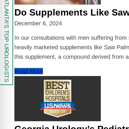
FIND ATLANTA'S TOP UROLOGISTS
Do Supplements Like Saw
December 6, 2024
In our consultations with men suffering fro
heavily marketed supplements like Saw Palme
this supplement, a compound derived from a 
Read More
Georgia Urology’s Pediatr