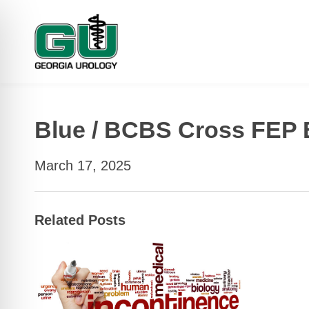
Blue / BCBS Cross FEP 
March 17, 2025
Related Posts
 Impaired Mode