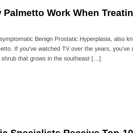
 Palmetto Work When Treati
m symptomatic Benign Prostatic Hyperplasia, also k
tto. If you’ve watched TV over the years, you’ve 
shrub that grows in the southeast […]
ic Specialists Receive Top-1