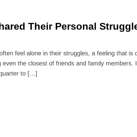
hared Their Personal Struggl
n feel alone in their struggles, a feeling that is o
 even the closest of friends and family members. If
quarter to […]