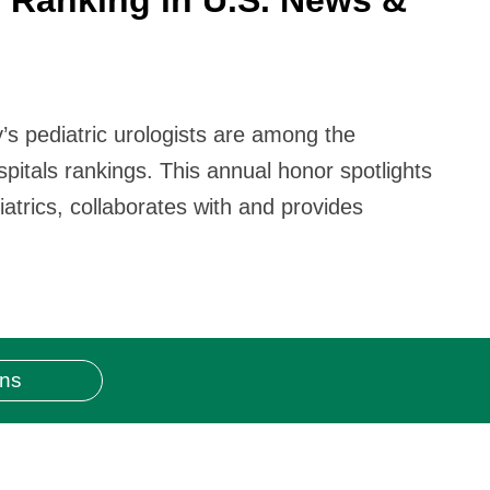
y’s pediatric urologists are among the
itals rankings. This annual honor spotlights
atrics, collaborates with and provides
ons