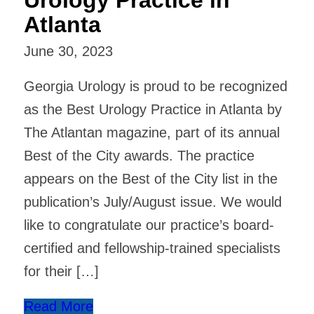
Atlanta
June 30, 2023
Georgia Urology is proud to be recognized
as the Best Urology Practice in Atlanta by
The Atlantan magazine, part of its annual
Best of the City awards. The practice
appears on the Best of the City list in the
publication’s July/August issue. We would
like to congratulate our practice’s board-
certified and fellowship-trained specialists
for their […]
Read More