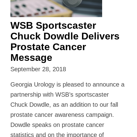
WSB Sportscaster
Chuck Dowdle Delivers
Prostate Cancer
Message
September 28, 2018
Georgia Urology is pleased to announce a
partnership with WSB’s sportscaster
Chuck Dowdle, as an addition to our fall
prostate cancer awareness campaign.
Dowdle speaks on prostate cancer
statistics and on the importance of