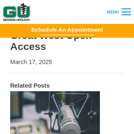
Schedule An Appointment
Great West Open
Access
March 17, 2025
Related Posts