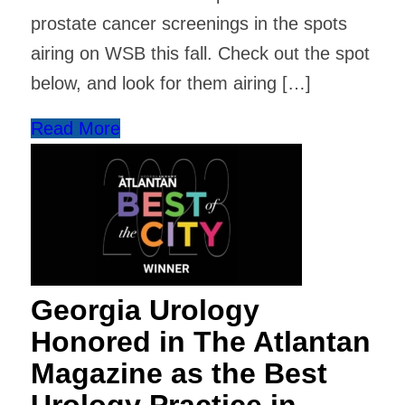
prostate cancer screenings in the spots
airing on WSB this fall. Check out the spot
below, and look for them airing […]
Read More
Georgia Urology
Honored in The Atlantan
Magazine as the Best
Urology Practice in