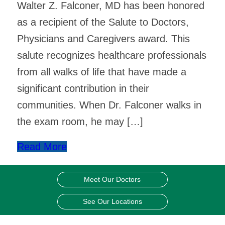
Walter Z. Falconer, MD has been honored
as a recipient of the Salute to Doctors,
Physicians and Caregivers award. This
salute recognizes healthcare professionals
from all walks of life that have made a
significant contribution in their
communities. When Dr. Falconer walks in
the exam room, he may […]
Read More
Meet Our Doctors
See Our Locations