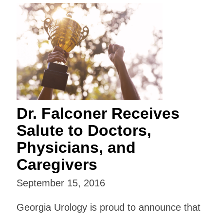
Dr. Falconer Receives
Salute to Doctors,
Physicians, and
Caregivers
September 15, 2016
Georgia Urology is proud to announce that