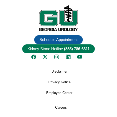
Schedule Appointment
Kidney Stone Hotline
(855) 786-6311
Disclaimer
Privacy Notice
Employee Center
Careers