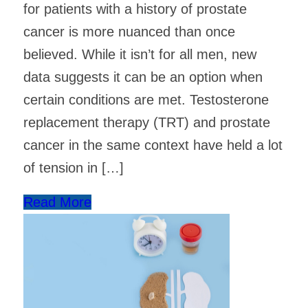
for patients with a history of prostate
cancer is more nuanced than once
believed. While it isn’t for all men, new
data suggests it can be an option when
certain conditions are met. Testosterone
replacement therapy (TRT) and prostate
cancer in the same context have held a lot
of tension in […]
Read More