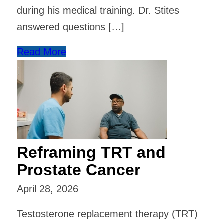
during his medical training. Dr. Stites
answered questions […]
Read More
Reframing TRT and
Prostate Cancer
April 28, 2026
Testosterone replacement therapy (TRT)