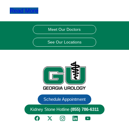
Read More
Meet Our Doctors
See Our Locations
Schedule Appointment
Kidney Stone Hotline
(855) 786-6311