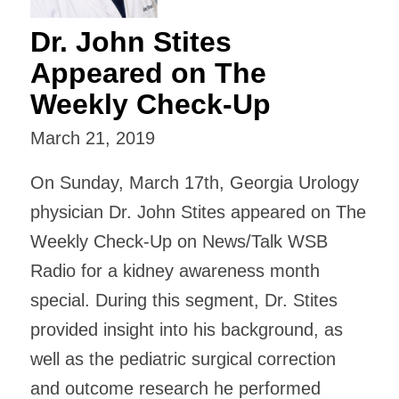
Dr. John Stites
Appeared on The
Weekly Check-Up
March 21, 2019
On Sunday, March 17th, Georgia Urology
physician Dr. John Stites appeared on The
Weekly Check-Up on News/Talk WSB
Radio for a kidney awareness month
special. During this segment, Dr. Stites
provided insight into his background, as
well as the pediatric surgical correction
and outcome research he performed