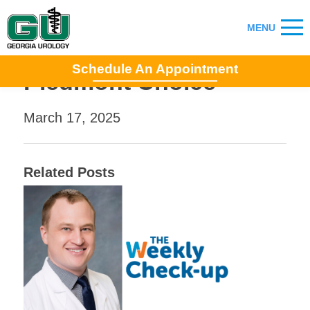
Schedule An Appointment
Piedmont Choice
March 17, 2025
Related Posts