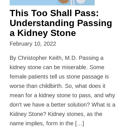
This Too Shall Pass:
Understanding Passing
a Kidney Stone
February 10, 2022
By Christopher Keith, M.D. Passing a
kidney stone can be miserable. Some
female patients tell us stone passage is
worse than childbirth. So, what does it
mean for a kidney stone to pass, and why
don’t we have a better solution? What is a
Kidney Stone? Kidney stones, as the
name implies, form in the […]