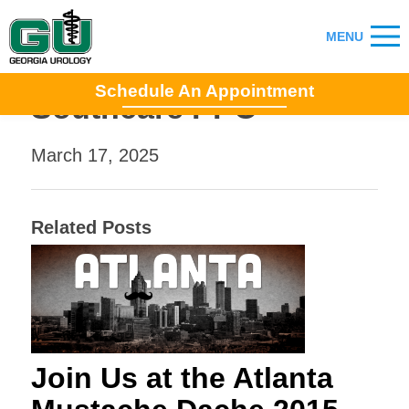
Schedule An Appointment
Southcare PPO
March 17, 2025
Related Posts
Join Us at the Atlanta