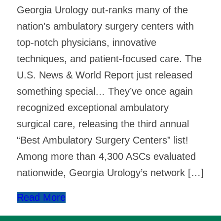
Georgia Urology out-ranks many of the
nation’s ambulatory surgery centers with
top-notch physicians, innovative
techniques, and patient-focused care. The
U.S. News & World Report just released
something special… They’ve once again
recognized exceptional ambulatory
surgical care, releasing the third annual
“Best Ambulatory Surgery Centers” list! ​
Among more than 4,300 ASCs evaluated
nationwide, Georgia Urology’s network […]
Read More