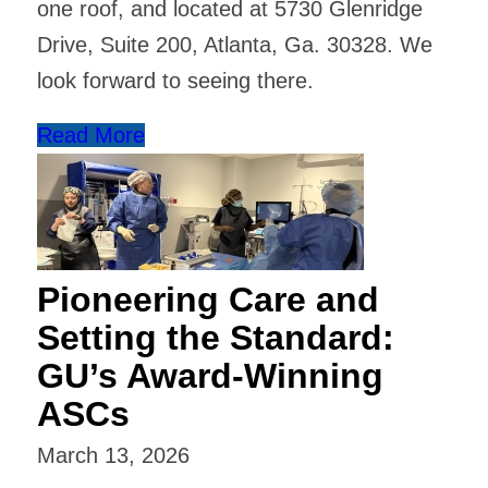
one roof, and located at 5730 Glenridge
Drive, Suite 200, Atlanta, Ga. 30328. We
look forward to seeing there.
Read More
Pioneering Care and
Setting the Standard:
GU’s Award-Winning
ASCs
March 13, 2026