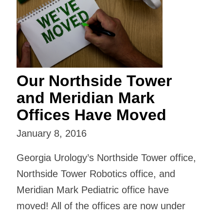
Our Northside Tower
and Meridian Mark
Offices Have Moved
January 8, 2016
Georgia Urology’s Northside Tower office,
Northside Tower Robotics office, and
Meridian Mark Pediatric office have
moved! All of the offices are now under