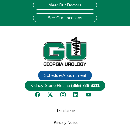
Meet Our Doctors
See Our Locations
Schedule Appointment
Kidney Stone Hotline
(855) 786-6311
Disclaimer
Privacy Notice