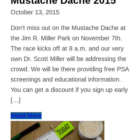
Mustache Dache 2015
October 13, 2015
Don’t miss out on the Mustache Dache at
the Jim R. Miller Park on November 7th.
The race kicks off at 8 a.m. and our very
own Dr. Scott Miller will be addressing the
crowd. We will be there providing free PSA
screenings and educational information.
You can get a discount if you sign up early
[…]
Read More